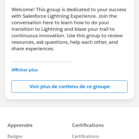
Welcome! This group is dedicated to your success
with Salesforce Lightning Experience. Join the
conversation here to learn how to do your
transition to Lightning and blaze your trail to
continuous innovation. Use this group to review
resources, ask questions, help each other, and
share experiences.
---------------------------------------
This group is maintained and moderated by
Afficher plus
Salesforce employees. The content received in
this group falls under the official Forward-Looking
Voir plus de contenu de ce groupe
Statement:
http://investor.salesforce.com/about-
us/investor/forward-looking-
statements/default.aspx