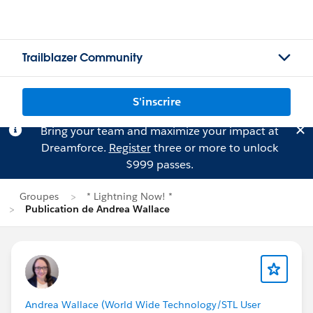
Trailblazer Community
S'inscrire
Bring your team and maximize your impact at
Dreamforce.
Register
three or more to unlock
$999 passes.
Groupes
* Lightning Now! *
Publication de Andrea Wallace
Andrea Wallace (World Wide Technology/STL User