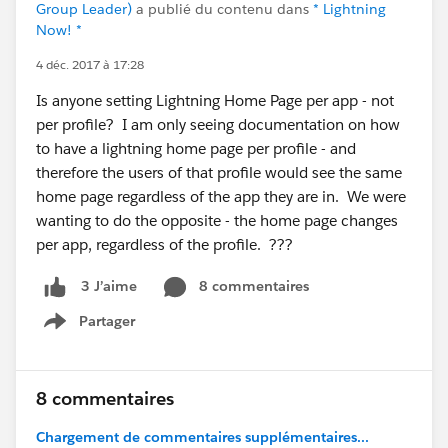
Group Leader)
a publié du contenu dans
* Lightning
Now! *
4 déc. 2017 à 17:28
Is anyone setting Lightning Home Page per app - not
per profile? I am only seeing documentation on how
to have a lightning home page per profile - and
therefore the users of that profile would see the same
home page regardless of the app they are in. We were
wanting to do the opposite - the home page changes
per app, regardless of the profile. ???
8 commentaires
3 J’aime
Partager
Show menu
8 commentaires
Chargement de commentaires supplémentaires...