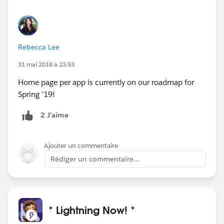
Rebecca Lee
31 mai 2018 à 23:53
Home page per app is currently on our roadmap for
Spring '19!
2 J’aime
Ajouter un commentaire
Rédiger un commentaire...
* Lightning Now! *