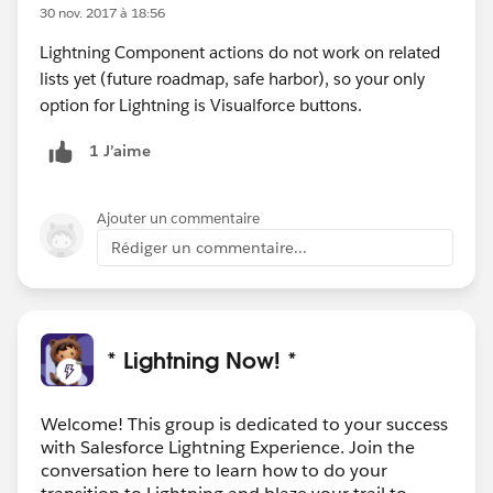
30 nov. 2017 à 18:56
Lightning Component actions do not work on related
lists yet (future roadmap, safe harbor), so your only
option for Lightning is Visualforce buttons.
1 J’aime
Ajouter un commentaire
Rédiger un commentaire...
* Lightning Now! *
Welcome! This group is dedicated to your success
with Salesforce Lightning Experience. Join the
conversation here to learn how to do your