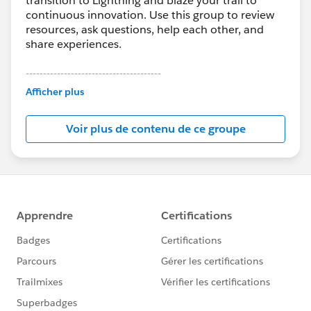
transition to Lightning and blaze your trail to
continuous innovation. Use this group to review
resources, ask questions, help each other, and
share experiences.
---------------------------------------
This group is maintained and moderated by
Afficher plus
Salesforce employees. The content received in
this group falls under the official Forward-Looking
Voir plus de contenu de ce groupe
Statement:
http://investor.salesforce.com/about-
us/investor/forward-looking-
statements/default.aspx