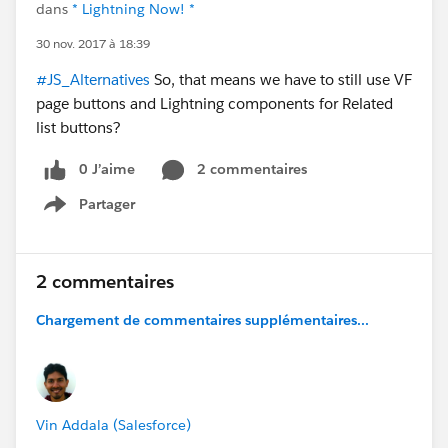
dans
* Lightning Now! *
30 nov. 2017 à 18:39
#JS_Alternatives
So, that means we have to still use VF
page buttons and Lightning components for Related
list buttons?
0 J’aime
2 commentaires
Partager
Show menu
2 commentaires
Chargement de commentaires supplémentaires...
Vin Addala (Salesforce)