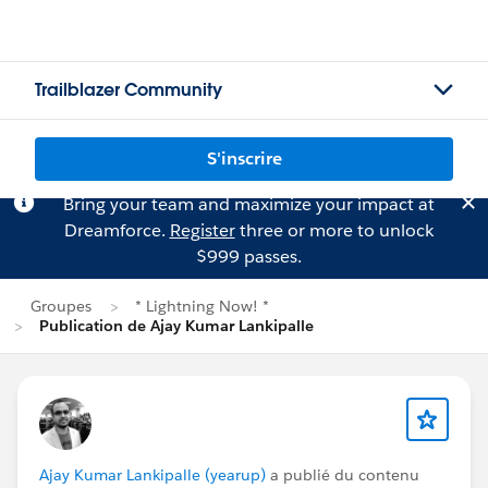
Trailblazer Community
S'inscrire
Bring your team and maximize your impact at
Dreamforce.
Register
three or more to unlock
$999 passes.
Groupes
* Lightning Now! *
Publication de Ajay Kumar Lankipalle
Ajay Kumar Lankipalle (yearup)
a publié du contenu