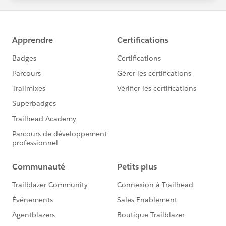
statements/default.aspx