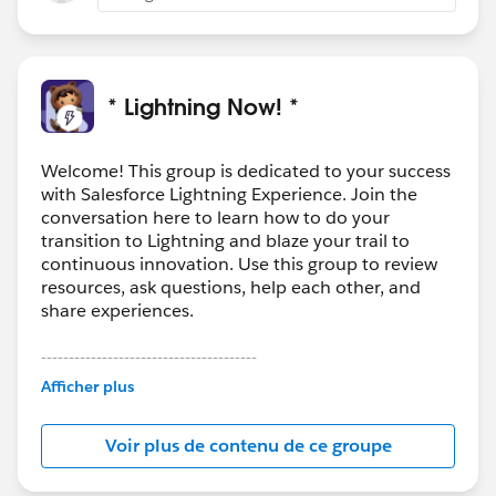
* Lightning Now! *
Welcome! This group is dedicated to your success
with Salesforce Lightning Experience. Join the
conversation here to learn how to do your
transition to Lightning and blaze your trail to
continuous innovation. Use this group to review
resources, ask questions, help each other, and
share experiences.
---------------------------------------
This group is maintained and moderated by
Afficher plus
Salesforce employees. The content received in
this group falls under the official Forward-Looking
Voir plus de contenu de ce groupe
Statement:
http://investor.salesforce.com/about-
us/investor/forward-looking-