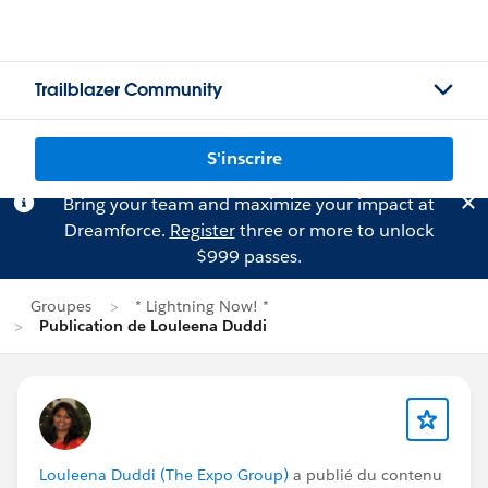
Trailblazer Community
S'inscrire
Bring your team and maximize your impact at
Dreamforce.
Register
three or more to unlock
$999 passes.
Groupes
* Lightning Now! *
Publication de Louleena Duddi
Louleena Duddi (The Expo Group)
a publié du contenu