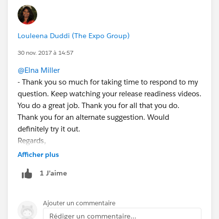
Louleena Duddi (The Expo Group)
30 nov. 2017 à 14:57
@Elna Miller
- Thank you so much for taking time to respond to my
question. Keep watching your release readiness videos.
You do a great job. Thank you for all that you do.
Thank you for an alternate suggestion. Would
definitely try it out.
Regards,
Louleena
Afficher plus
1 J’aime
Ajouter un commentaire
Rédiger un commentaire...