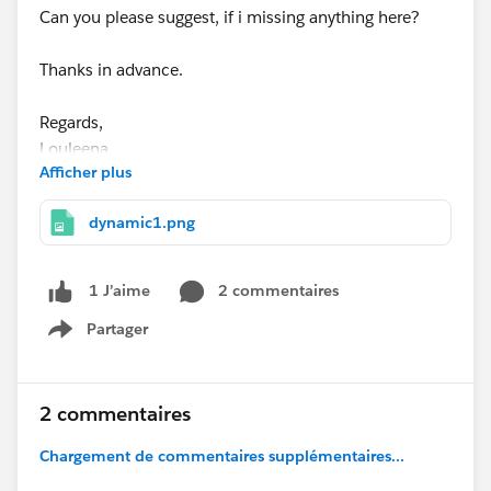
Can you please suggest, if i missing anything here?
Thanks in advance.
Regards,
Louleena
Afficher plus
dynamic1.png
2 commentaires
1 J’aime
Partager
Show menu
2 commentaires
Chargement de commentaires supplémentaires...