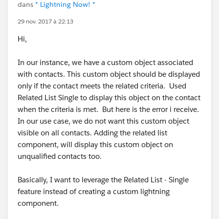
dans
* Lightning Now! *
29 nov. 2017 à 22:13
Hi,
In our instance, we have a custom object associated
with contacts. This custom object should be displayed
only if the contact meets the related criteria. Used
Related List Single to display this object on the contact
when the criteria is met. But here is the error i receive.
In our use case, we do not want this custom object
visible on all contacts. Adding the related list
component, will display this custom object on
unqualified contacts too.
Basically, I want to leverage the Related List - Single
feature instead of creating a custom lightning
component.