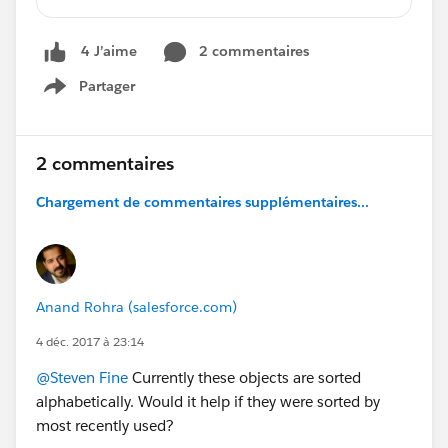
options without completely blocking options to
other objects.
2 commentaires
4 J’aime
Partager
Show menu
2 commentaires
Chargement de commentaires supplémentaires...
Anand Rohra (salesforce.com)
4 déc. 2017 à 23:14
@Steven Fine
Currently these objects are sorted
alphabetically. Would it help if they were sorted by
most recently used?