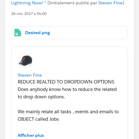
Lightning Now! *
(Initialement publié par
Steven Fine
)
26 nov. 2017 à 04:00
Desired.png
Steven Fine
REDUCE REALTED TO DROPDOWN OPTIONS
Does anybody know how to reduce the related
to drop down options.
We mainly relate all tasks , events and emails to
OBJECT called Jobs
How do we make jobs the default and redue the
Afficher plus