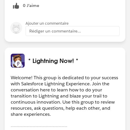
0 J’aime
Ajouter un commentaire
Rédiger un commentaire...
* Lightning Now! *
Welcome! This group is dedicated to your success
with Salesforce Lightning Experience. Join the
conversation here to learn how to do your
transition to Lightning and blaze your trail to
continuous innovation. Use this group to review
resources, ask questions, help each other, and
share experiences.
---------------------------------------