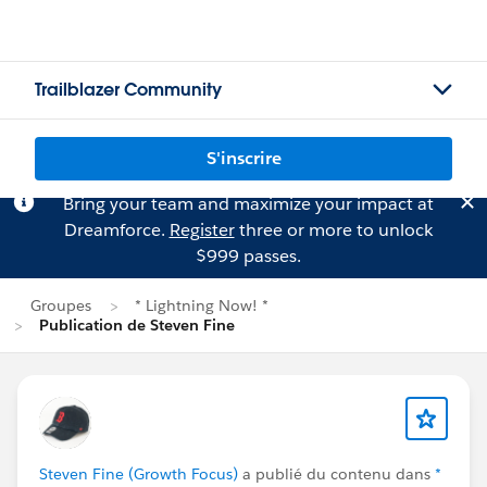
Trailblazer Community
S'inscrire
Bring your team and maximize your impact at
Dreamforce.
Register
three or more to unlock
$999 passes.
Groupes
* Lightning Now! *
Publication de Steven Fine
Steven Fine (Growth Focus)
a publié du contenu dans
*