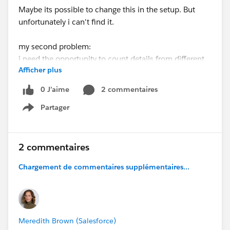
Maybe its possible to change this in the setup. But
unfortunately i can't find it.
my second problem:
i need the opportunity to count details from
different
Afficher plus
campaigns in one attribute. for example if i create a
new campaign and want to have a "digit"-attribute
0 J’aime
2 commentaires
there how often a contact took part in the previous x
Partager
campaigns. I tried with the rollup-summary-fields but
Show menu
this didn't lead me to the wanted results.
Do you guys have an ideas about this problems?
2 commentaires
Chargement de commentaires supplémentaires...
Best regards
Tim
Meredith Brown (Salesforce)