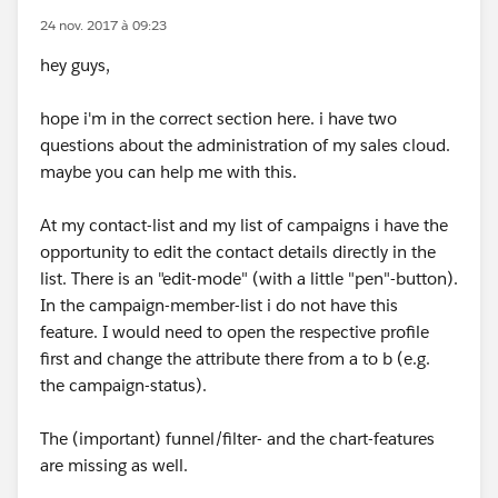
24 nov. 2017 à 09:23
hey guys,
hope i'm in the correct section here. i have two
questions about the administration of my sales cloud.
maybe you can help me with this.
At my contact-list and my list of campaigns i have the
opportunity to edit the contact details directly in the
list. There is an "edit-mode" (with a little "pen"-button).
In the campaign-member-list i do not have this
feature. I would need to open the respective profile
first and change the attribute there from a to b (e.g.
the campaign-status).
The (important) funnel/filter- and the chart-features
are missing as well.