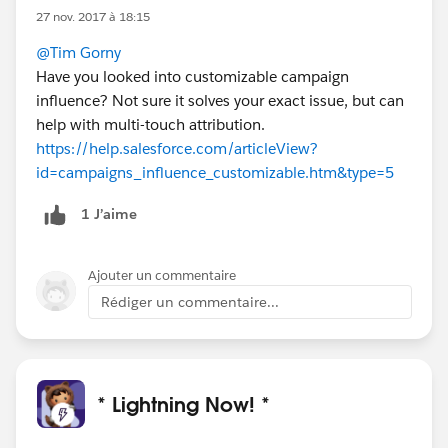
27 nov. 2017 à 18:15
@Tim Gorny
Have you looked into customizable campaign
influence? Not sure it solves your exact issue, but can
help with multi-touch attribution.
https://help.salesforce.com/articleView?
id=campaigns_influence_customizable.htm&type=5
1 J’aime
Ajouter un commentaire
Rédiger un commentaire...
* Lightning Now! *