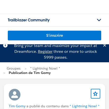
Trailblazer Community
S'inscrire
Bring your team and maximize your impact at
Dreamforce.
Register
three or more to unlock
$999 passes.
Groupes
* Lightning Now! *
Publication de Tim Gorny
Tim Gorny
a publié du contenu dans
* Lightning Now! *