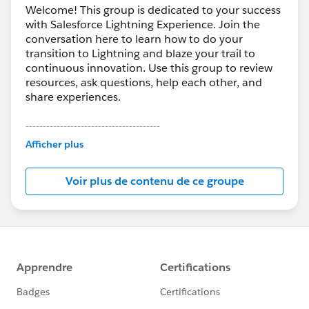
Welcome! This group is dedicated to your success
with Salesforce Lightning Experience. Join the
conversation here to learn how to do your
transition to Lightning and blaze your trail to
continuous innovation. Use this group to review
resources, ask questions, help each other, and
share experiences.
---------------------------------------
This group is maintained and moderated by
Afficher plus
Salesforce employees. The content received in
this group falls under the official Forward-Looking
Voir plus de contenu de ce groupe
Statement:
http://investor.salesforce.com/about-
us/investor/forward-looking-
statements/default.aspx