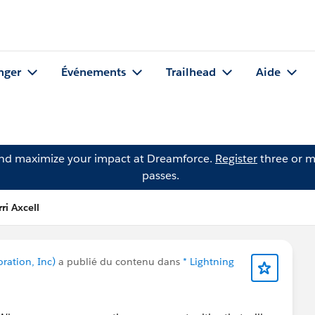
nger
Événements
Trailhead
Aide
and maximize your impact at Dreamforce.
Register
three or m
passes.
ri Axcell
oration, Inc)
a publié du contenu dans
* Lightning