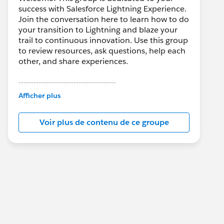
success with Salesforce Lightning Experience.
Join the conversation here to learn how to do
your transition to Lightning and blaze your
trail to continuous innovation. Use this group
to review resources, ask questions, help each
other, and share experiences.
---------------------------------------
This group is maintained and moderated by
Afficher plus
Salesforce employees. The content received
in this group falls under the official Forward-
Voir plus de contenu de ce groupe
Looking Statement:
http://investor.salesforce.com/about-
us/investor/forward-looking-
statements/default.aspx