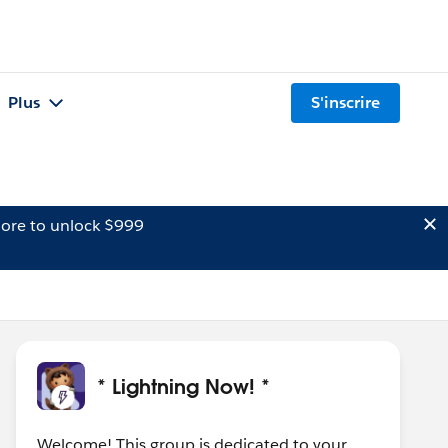
Plus
S'inscrire
ore to unlock $999
* Lightning Now! *
Welcome! This group is dedicated to your