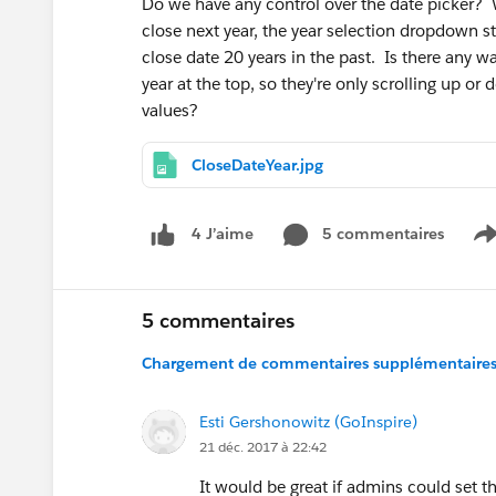
Do we have any control over the date picker? 
close next year, the year selection dropdown 
close date 20 years in the past. Is there any w
year at the top, so they're only scrolling up o
values?
CloseDateYear.jpg
5 commentaires
4 J’aime
S
5 commentaires
Chargement de commentaires supplémentaires.
Esti Gershonowitz (GoInspire)
21 déc. 2017 à 22:42
It would be great if admins could set th