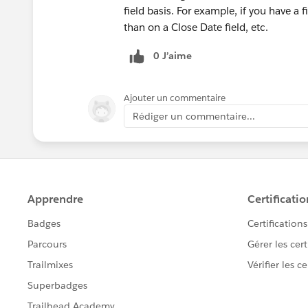
field basis. For example, if you have a f
than on a Close Date field, etc.
0 J’aime
Ajouter un commentaire
Rédiger un commentaire...