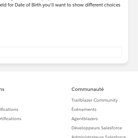
ield for Date of Birth you'll want to show different choices