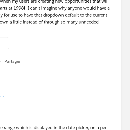
When my users are creating new opportunities that will
starts at 1998! I can't imagine why anyone would have a
ay for use to have that dropdown default to the current
r down a little instead of through so many unneeded
Partager
how menu
..
e range which is displayed in the date picker, on a per-