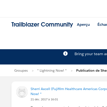
Trailblazer Community
Aperçu
Écha
Bring your team 
Groupes
* Lightning Now! *
Publication de Sher
Sherri Axcell (Fujifilm Healthcare Americas Corp
Now! *
21 déc. 2017 à 16:01