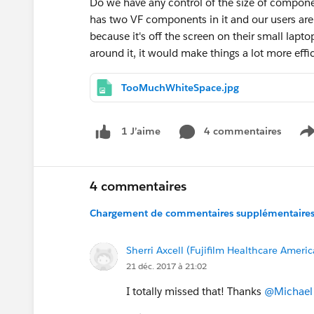
Do we have any control of the size of compone
has two VF components in it and our users are
because it's off the screen on their small lapt
around it, it would make things a lot more effi
TooMuchWhiteSpace.jpg
4 commentaires
1 J’aime
S
4 commentaires
Chargement de commentaires supplémentaires.
Sherri Axcell (Fujifilm Healthcare Ameri
21 déc. 2017 à 21:02
I totally missed that! Thanks
@Michael