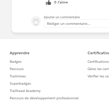
0 J’aime
Ajouter un commentaire
Rédiger un commentaire...