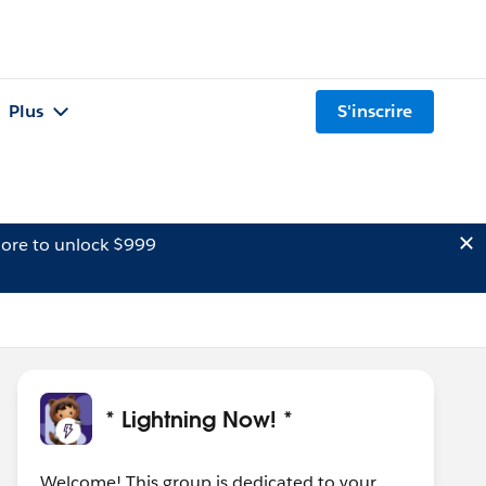
Plus
S'inscrire
ore to unlock $999
* Lightning Now! *
Welcome! This group is dedicated to your