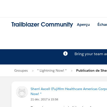
Trailblazer Community
Aperçu
Écha
Bring your team 
Groupes
* Lightning Now! *
Publication de Sher
Sherri Axcell (Fujifilm Healthcare Americas Corp
Now! *
21 déc. 2017 à 15:58