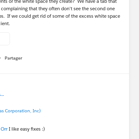
nts or the white space they create? We have a tab that
 complaining that they often don't see the second one
ops. If we could get rid of some of the excess white space
cient.
Partager
how menu
..
cas Corporation, Inc)
 Orr
I like easy fixes :)