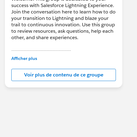
success with Salesforce Lightning Experience.
Join the conversation here to learn how to do
your transition to Lightning and blaze your
trail to continuous innovation. Use this group
to review resources, ask questions, help each
other, and share experiences.
---------------------------------------
This group is maintained and moderated by
Afficher plus
Salesforce employees. The content received
in this group falls under the official Forward-
Voir plus de contenu de ce groupe
Looking Statement:
http://investor.salesforce.com/about-
us/investor/forward-looking-
statements/default.aspx