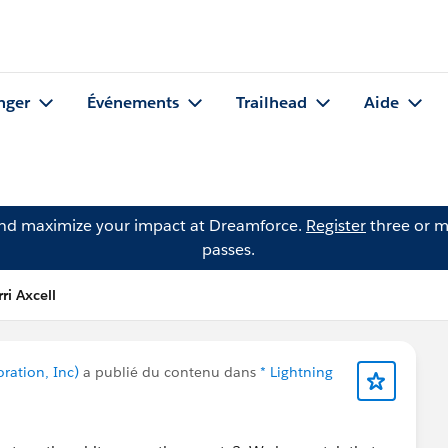
nger
Événements
Trailhead
Aide
and maximize your impact at Dreamforce.
Register
three or m
passes.
ri Axcell
oration, Inc)
a publié du contenu dans
* Lightning