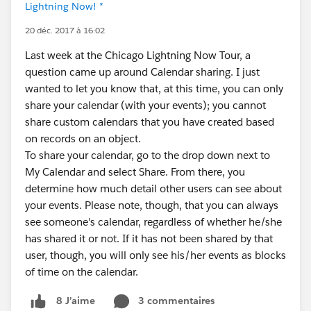
Lightning Now! *
20 déc. 2017 à 16:02
Last week at the Chicago Lightning Now Tour, a
question came up around Calendar sharing. I just
wanted to let you know that, at this time, you can only
share your calendar (with your events); you cannot
share custom calendars that you have created based
on records on an object.
To share your calendar, go to the drop down next to
My Calendar and select Share. From there, you
determine how much detail other users can see about
your events. Please note, though, that you can always
see someone's calendar, regardless of whether he/she
has shared it or not. If it has not been shared by that
user, though, you will only see his/her events as blocks
of time on the calendar.
3 commentaires
8 J’aime