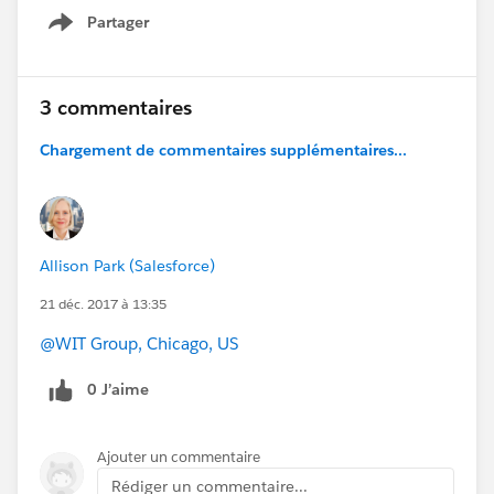
Partager
Show menu
3 commentaires
Chargement de commentaires supplémentaires...
Allison Park (Salesforce)
21 déc. 2017 à 13:35
@WIT Group, Chicago, US
0 J’aime
Ajouter un commentaire
Rédiger un commentaire...