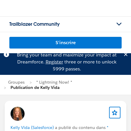
Trailblazer Community
S'inscrire
Bring your team and maximize your impact at
Dreamforce.
Register
three or more to unlock
$999 passes.
Groupes
* Lightning Now! *
Publication de Kelly Vida
Kelly Vida (Salesforce)
a publié du contenu dans
*