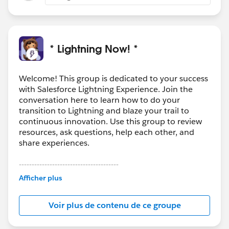
* Lightning Now! *
Welcome! This group is dedicated to your success
with Salesforce Lightning Experience. Join the
conversation here to learn how to do your
transition to Lightning and blaze your trail to
continuous innovation. Use this group to review
resources, ask questions, help each other, and
share experiences.
---------------------------------------
This group is maintained and moderated by
Afficher plus
Salesforce employees. The content received in
this group falls under the official Forward-Looking
Voir plus de contenu de ce groupe
Statement:
http://investor.salesforce.com/about-
us/investor/forward-looking-
statements/default.aspx