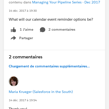
contenu dans
Managing Your Pipeline Series - Dec 2017
14 déc. 2017 à 19:30
What will our calendar event reminder options be?
2 commentaires
1 J’aime
Partager
Show menu
2 commentaires
Chargement de commentaires supplémentaires...
Maria Krueger (Salesforce in the South)
14 déc. 2017 à 19:54
Thank you!