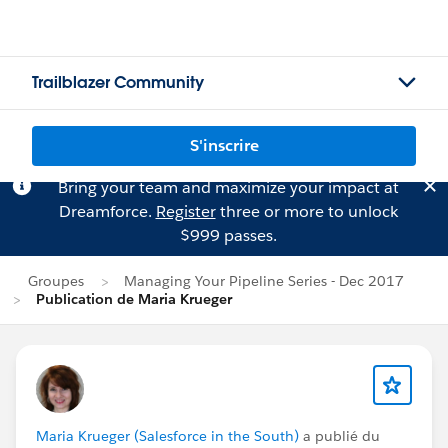
Trailblazer Community
S'inscrire
Bring your team and maximize your impact at
Dreamforce.
Register
three or more to unlock
$999 passes.
Groupes
Managing Your Pipeline Series - Dec 2017
Publication de Maria Krueger
Maria Krueger (Salesforce in the South)
a publié du