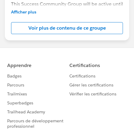
This Success Community Group will be active until
the end of February 2018.
Afficher plus
Voir plus de contenu de ce groupe