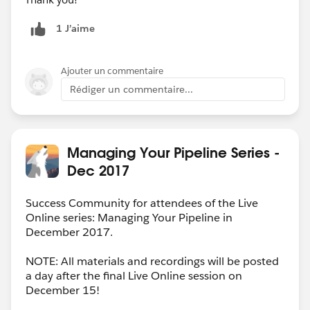
1 J’aime
Ajouter un commentaire
Rédiger un commentaire...
Managing Your Pipeline Series -
Dec 2017
Success Community for attendees of the Live
Online series: Managing Your Pipeline in
December 2017.
NOTE: All materials and recordings will be posted
a day after the final Live Online session on
December 15!