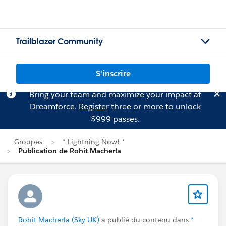
Trailblazer Community
S'inscrire
Bring your team and maximize your impact at
Dreamforce.
Register
three or more to unlock
$999 passes.
Groupes
* Lightning Now! *
Publication de Rohit Macherla
Rohit Macherla (Sky UK)
a publié du contenu dans
*