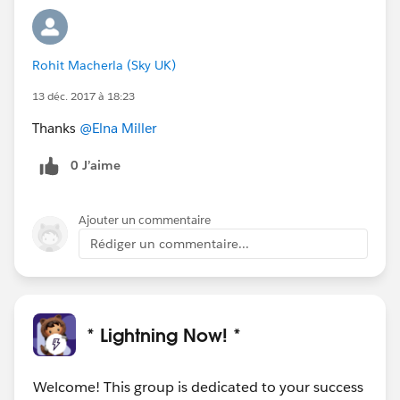
Rohit Macherla (Sky UK)
13 déc. 2017 à 18:23
Thanks
@Elna Miller
0 J’aime
Ajouter un commentaire
Rédiger un commentaire...
* Lightning Now! *
Welcome! This group is dedicated to your success