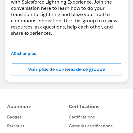
with Salesforce Lightning Experience. Join the
conversation here to learn how to do your
transition to Lightning and blaze your trail to
continuous innovation. Use this group to review
resources, ask questions, help each other, and
share experiences.
---------------------------------------
This group is maintained and moderated by
Afficher plus
Salesforce employees. The content received in
this group falls under the official Forward-Looking
Voir plus de contenu de ce groupe
Statement:
http://investor.salesforce.com/about-
us/investor/forward-looking-
statements/default.aspx