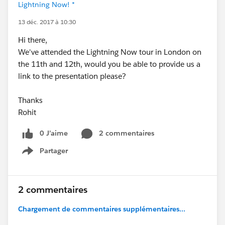
Lightning Now! *
13 déc. 2017 à 10:30
Hi there,
We've attended the Lightning Now tour in London on
the 11th and 12th, would you be able to provide us a
link to the presentation please?
Thanks
Rohit
0 J’aime
2 commentaires
Partager
Show menu
2 commentaires
Chargement de commentaires supplémentaires...