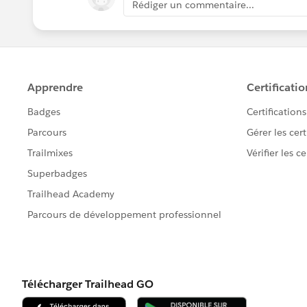
Rédiger un commentaire...