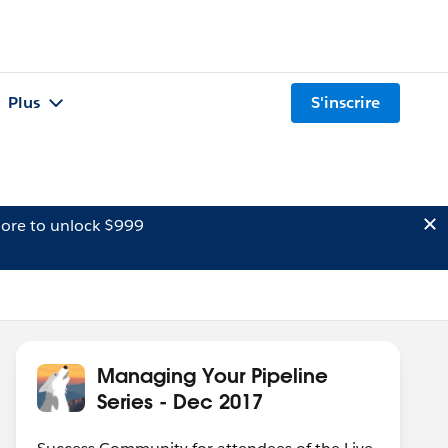
Plus
S'inscrire
ore to unlock $999
Managing Your Pipeline
Series - Dec 2017