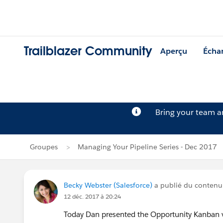
Trailblazer Community
Aperçu
Écha
Bring your team 
Groupes
Managing Your Pipeline Series - Dec 2017
Becky Webster (Salesforce)
a publié du conten
12 déc. 2017 à 20:24
Today Dan presented the Opportunity Kanban vi