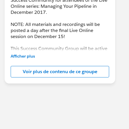
Success Community for attendees of the Live
Online series: Managing Your Pipeline in
December 2017.
NOTE: All materials and recordings will be
posted a day after the final Live Online
session on December 15!
This Success Community Group will be active
until the end of February 2018.
Afficher plus
Voir plus de contenu de ce groupe