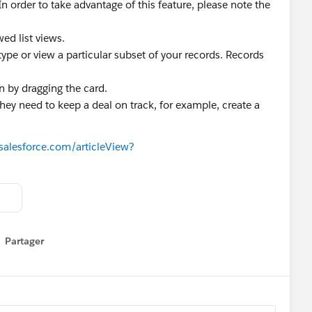
In order to take advantage of this feature, please note the
ed list views.
 type or view a particular subset of your records. Records
n by dragging the card.
hey need to keep a deal on track, for example, create a
.salesforce.com/articleView?
Partager
how menu