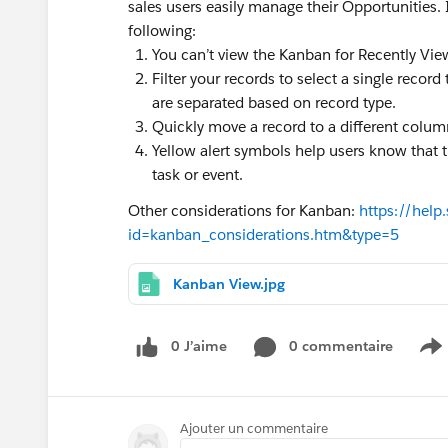
sales users easily manage their Opportunities. 
following:
You can’t view the Kanban for Recently View
Filter your records to select a single record
are separated based on record type.
Quickly move a record to a different colum
Yellow alert symbols help users know that t
task or event.
Other considerations for Kanban:
https://help
id=kanban_considerations.htm&type=5
Kanban View.jpg
0 J’aime
0 commentaire
S
Ajouter un commentaire