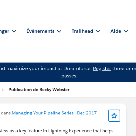
nger
Événements
Trailhead
Aide
and maximize your impact at Dreamforce.
Register
three or m
passes.
Publication de Becky Webster
u dans
Managing Your Pipeline Series - Dec 2017
ew as a key feature in Lightning Experience that helps