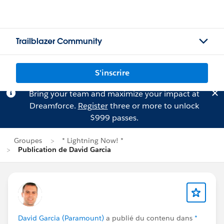
Trailblazer Community
S'inscrire
Bring your team and maximize your impact at
Dreamforce.
Register
three or more to unlock
$999 passes.
Groupes
* Lightning Now! *
Publication de David Garcia
David Garcia (Paramount)
a publié du contenu dans
*