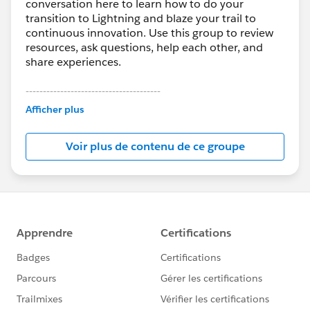
conversation here to learn how to do your
transition to Lightning and blaze your trail to
continuous innovation. Use this group to review
resources, ask questions, help each other, and
share experiences.
---------------------------------------
This group is maintained and moderated by
Afficher plus
Salesforce employees. The content received in
this group falls under the official Forward-Looking
Voir plus de contenu de ce groupe
Statement:
http://investor.salesforce.com/about-
us/investor/forward-looking-
statements/default.aspx