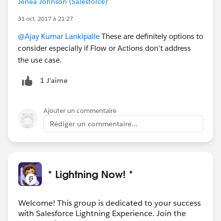
Jenea Johnson (Salesforce)
31 oct. 2017 à 21:27
@Ajay Kumar Lankipalle
These are definitely options to
consider especially if Flow or Actions don't address
the use case.
1 J’aime
Ajouter un commentaire
Rédiger un commentaire...
* Lightning Now! *
Welcome! This group is dedicated to your success
with Salesforce Lightning Experience. Join the