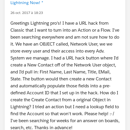
Lightning Now! *
26 oct. 2017 à 18:23
Greetings Lightning pro's! I have a URL hack from
Classic that I want to turn into an Action or a Flow. I've
been searching everywhere and am not sure how to do
it. We have an OBJECT called, Network User, we we
store every user and their access into every Adv.
System we manage. I had a URL hack button where I'd
create a New Contact off of the Network User object,
and I'd pull in: First Name, Last Name, Title, EMail,
State. The button would then create a new Contact
and automatically populate those fields into a pre-
defined Account ID that I set up in the hack. How do I
create the Create Contact from a original Object in
Lightning? I tried an action but I need a lookup field to
find the Account so that won't work. Please help! :-/
I've been searching for weeks for an answer on boards,
search, etc. Thanks in advance!