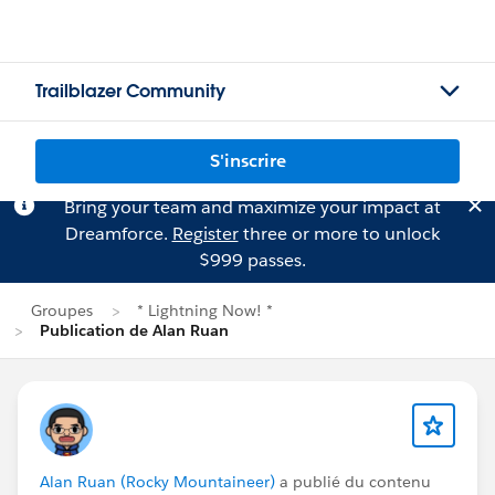
Trailblazer Community
S'inscrire
Bring your team and maximize your impact at
Dreamforce.
Register
three or more to unlock
$999 passes.
Groupes
* Lightning Now! *
Publication de Alan Ruan
Alan Ruan (Rocky Mountaineer)
a publié du contenu