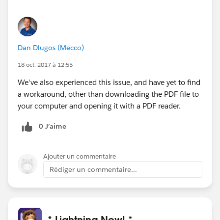
Dan Dlugos (Mecco)
18 oct. 2017 à 12:55
We've also experienced this issue, and have yet to find
a workaround, other than downloading the PDF file to
your computer and opening it with a PDF reader.
0 J’aime
Ajouter un commentaire
Rédiger un commentaire...
* Lightning Now! *