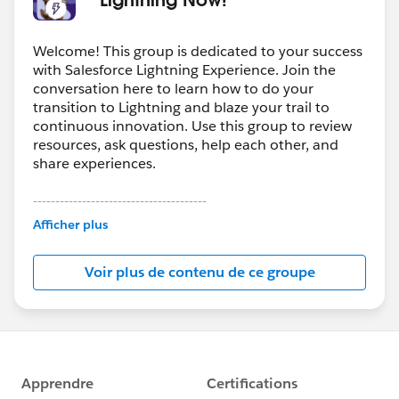
Welcome! This group is dedicated to your success
with Salesforce Lightning Experience. Join the
conversation here to learn how to do your
transition to Lightning and blaze your trail to
continuous innovation. Use this group to review
resources, ask questions, help each other, and
share experiences.
---------------------------------------
This group is maintained and moderated by
Afficher plus
Salesforce employees. The content received in
this group falls under the official Forward-Looking
Voir plus de contenu de ce groupe
Statement:
http://investor.salesforce.com/about-
us/investor/forward-looking-
statements/default.aspx