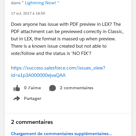
dans
* Lightning Now! *
17 oct. 2017 à 18:59
Does anyone has issue with PDF preview in LEX? The
PDF attachment can be previewed correctly in Classic,
but in LEX, the format is massed up when preview.
There is a known issue created but not able to
vote/follow and the status is 'NO FIX'?
https://success.salesforce.com/issues_view?
id=a1p3A000000ejvaQAA
0 J’aime
2 commentaires
Partager
Show menu
2 commentaires
Chargement de commentaires supplémentaires...