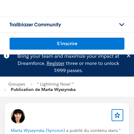
Trailblazer Community
S'inscrire
Bring your team and maximize your impact at
Dreamforce.
Register
three or more to unlock
$999 passes.
Groupes
* Lightning Now! *
Publication de Marta Wyszynska
Marta Wyszynska (Syncron)
a publié du contenu dans
*