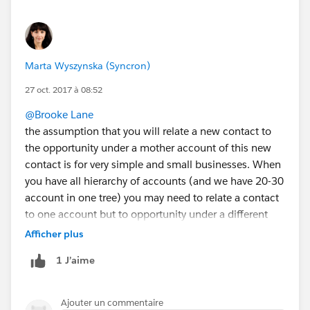
Marta Wyszynska (Syncron)
27 oct. 2017 à 08:52
@Brooke Lane
the assumption that you will relate a new contact to
the opportunity under a mother account of this new
contact is for very simple and small businesses. When
you have all hierarchy of accounts (and we have 20-30
account in one tree) you may need to relate a contact
to one account but to opportunity under a different
account from the business group not necessarily the
Afficher plus
mother account of a contact. The more that you can
1 J’aime
relate contacts to many accounts now.
The other constraint - the opportunity must be open.
Why does Salesforce want to be smarter than its
Ajouter un commentaire