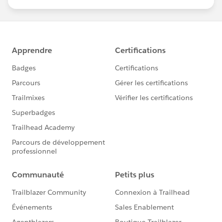
us/investor/forward-looking-
statements/default.aspx