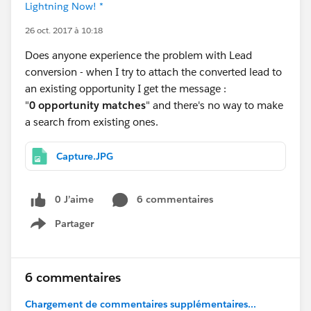
Lightning Now! *
26 oct. 2017 à 10:18
Does anyone experience the problem with Lead
conversion - when I try to attach the converted lead to
an existing opportunity I get the message :
"
0 opportunity matches
" and there's no way to make
a search from existing ones.
Capture.JPG
0 J’aime
6 commentaires
Partager
Show menu
6 commentaires
Chargement de commentaires supplémentaires...