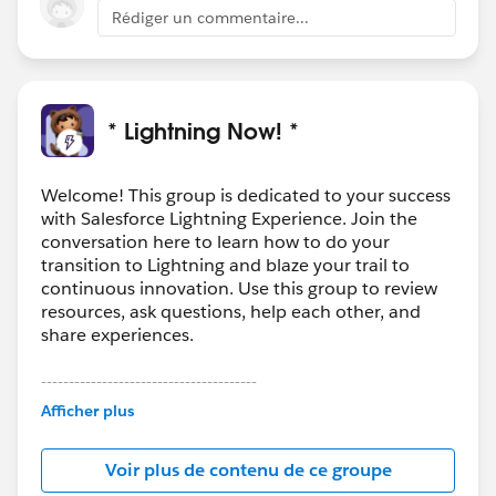
users? Why not closed? If I recently closed an
Rédiger un commentaire...
opportunity but I got a new contact that I would like to
relate to it - why you don't allow me to do it?
* Lightning Now! *
Welcome! This group is dedicated to your success
with Salesforce Lightning Experience. Join the
conversation here to learn how to do your
transition to Lightning and blaze your trail to
continuous innovation. Use this group to review
resources, ask questions, help each other, and
share experiences.
---------------------------------------
This group is maintained and moderated by
Afficher plus
Salesforce employees. The content received in
this group falls under the official Forward-Looking
Voir plus de contenu de ce groupe
Statement:
http://investor.salesforce.com/about-