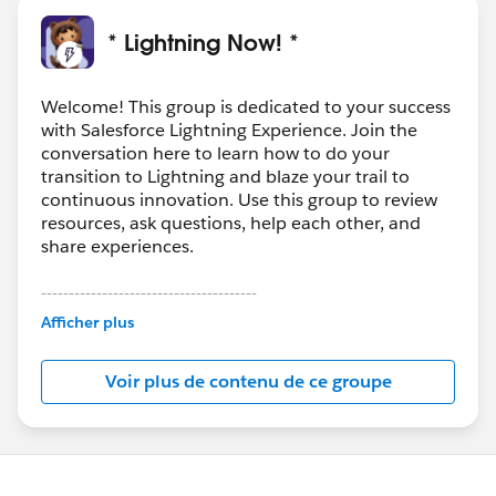
* Lightning Now! *
Welcome! This group is dedicated to your success
with Salesforce Lightning Experience. Join the
conversation here to learn how to do your
transition to Lightning and blaze your trail to
continuous innovation. Use this group to review
resources, ask questions, help each other, and
share experiences.
---------------------------------------
This group is maintained and moderated by
Afficher plus
Salesforce employees. The content received in
this group falls under the official Forward-Looking
Voir plus de contenu de ce groupe
Statement:
http://investor.salesforce.com/about-
us/investor/forward-looking-
statements/default.aspx