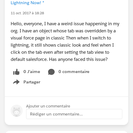
Lightning Now! *
11 oct. 2017 à 18:28
Hello, everyone, I have a weird issue happening in my
org. I have an object whose tab was overridden by a
visual force page in classic Then when I switch to
lightning, it still shows classic look and feel when I
click on the tab even after setting the tab view to
default salesforce. Has anyone faced this issue?
0 J’aime
0 commentaire
Partager
Show menu
Ajouter un commentaire
Rédiger un commentaire...