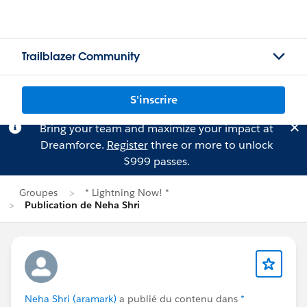
Trailblazer Community
S'inscrire
Bring your team and maximize your impact at
Dreamforce.
Register
three or more to unlock
$999 passes.
Groupes
* Lightning Now! *
Publication de Neha Shri
Neha Shri (aramark)
a publié du contenu dans
*