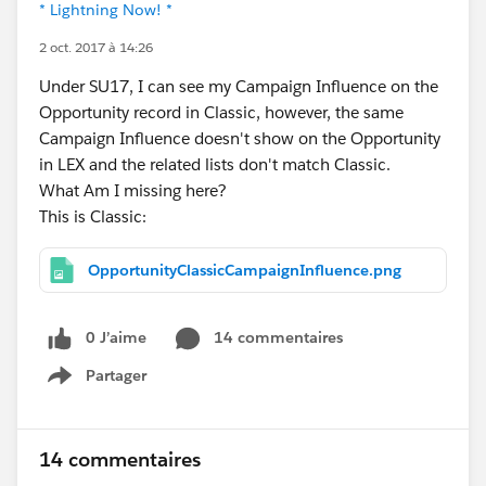
* Lightning Now! *
2 oct. 2017 à 14:26
Under SU17, I can see my Campaign Influence on the
Opportunity record in Classic, however, the same
Campaign Influence doesn't show on the Opportunity
in LEX and the related lists don't match Classic.
What Am I missing here?
This is Classic:
OpportunityClassicCampaignInfluence.png
0 J’aime
14 commentaires
Partager
Show menu
14 commentaires