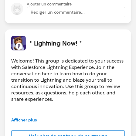
Ajouter un commentaire
Rédiger un commentaire...
* Lightning Now! *
Welcome! This group is dedicated to your success
with Salesforce Lightning Experience. Join the
conversation here to learn how to do your
transition to Lightning and blaze your trail to
continuous innovation. Use this group to review
resources, ask questions, help each other, and
share experiences.
---------------------------------------
This group is maintained and moderated by
Afficher plus
Salesforce employees. The content received in
this group falls under the official Forward-Looking