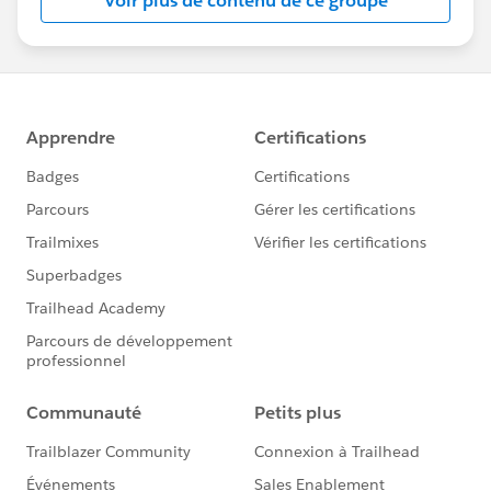
Voir plus de contenu de ce groupe
Statement:
http://investor.salesforce.com/about-
us/investor/forward-looking-
statements/default.aspx