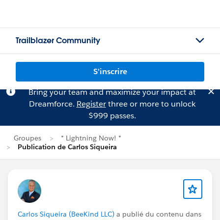
Trailblazer Community
S'inscrire
Bring your team and maximize your impact at
Dreamforce.
Register
three or more to unlock
$999 passes.
Groupes
* Lightning Now! *
Publication de Carlos Siqueira
Carlos Siqueira (BeeKind LLC)
a publié du contenu dans