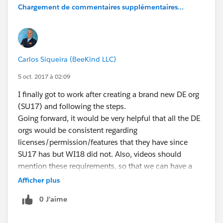
Chargement de commentaires supplémentaires...
Carlos Siqueira (BeeKind LLC)
5 oct. 2017 à 02:09
I finally got to work after creating a brand new DE org
(SU17) and following the steps.
Going forward, it would be very helpful that all the DE
orgs would be consistent regarding
licenses/permission/features that they have since
SU17 has but WI18 did not. Also, videos should
mention these requirements, so that we can have a
better understanding on how to replicate what we see
Afficher plus
on the demos. Thank you all.
0 J’aime