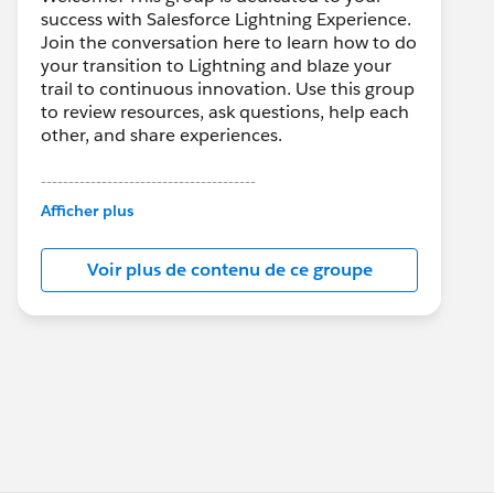
success with Salesforce Lightning Experience.
Join the conversation here to learn how to do
your transition to Lightning and blaze your
trail to continuous innovation. Use this group
to review resources, ask questions, help each
other, and share experiences.
---------------------------------------
This group is maintained and moderated by
Afficher plus
Salesforce employees. The content received
in this group falls under the official Forward-
Voir plus de contenu de ce groupe
Looking Statement:
http://investor.salesforce.com/about-
us/investor/forward-looking-
statements/default.aspx