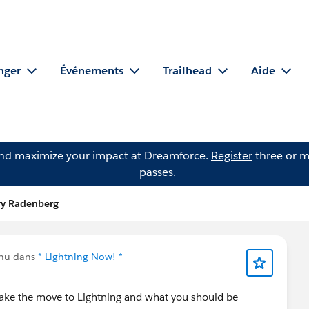
nger
Événements
Trailhead
Aide
and maximize your impact at Dreamforce.
Register
three or m
passes.
ry Radenberg
enu dans
* Lightning Now! *
ke the move to Lightning and what you should be