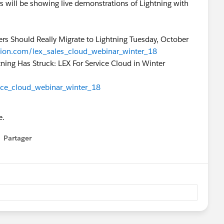
s will be showing live demonstrations of Lightning with
rs Should Really Migrate to Lightning Tuesday, October
ation.com/lex_sales_cloud_webinar_winter_18
ning Has Struck: LEX For Service Cloud in Winter
vice_cloud_webinar_winter_18
e.
Partager
how menu