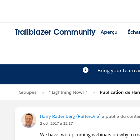
Trailblazer Community
Aperçu
Écha
Bring your team 
Groupes
* Lightning Now! *
Publication de Har
Harry Radenberg (RafterOne)
a publié du cont
2 oct. 2017 à 12:17
We have two upcoming webinars on why to ma