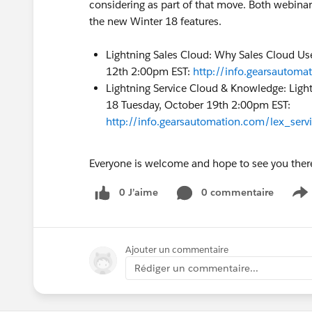
considering as part of that move. Both webinar
the new Winter 18 features.
Lightning Sales Cloud: Why Sales Cloud Use
12th 2:00pm EST:
http://info.gearsautom
Lightning Service Cloud & Knowledge: Light
18 Tuesday, October 19th 2:00pm EST:
http://info.gearsautomation.com/lex_ser
Everyone is welcome and hope to see you ther
0 J’aime
0 commentaire
S
Ajouter un commentaire
Rédiger un commentaire...