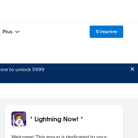
Plus
S'inscrire
ore to unlock $999
* Lightning Now! *
Welcome! This group is dedicated to your