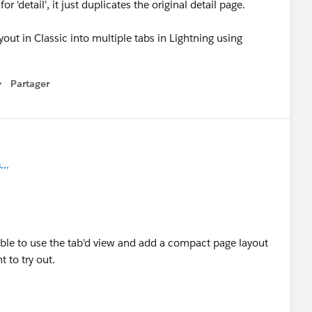
'detail', it just duplicates the original detail page.
yout in Classic into multiple tabs in Lightning using
Partager
how menu
..
ble to use the tab'd view and add a compact page layout
 to try out.