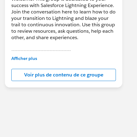
success with Salesforce Lightning Experience.
Join the conversation here to learn how to do
your transition to Lightning and blaze your
trail to continuous innovation. Use this group
to review resources, ask questions, help each
other, and share experiences.
---------------------------------------
This group is maintained and moderated by
Afficher plus
Salesforce employees. The content received
in this group falls under the official Forward-
Voir plus de contenu de ce groupe
Looking Statement:
http://investor.salesforce.com/about-
us/investor/forward-looking-
statements/default.aspx