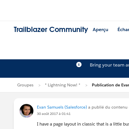
Trailblazer Community
Aperçu
Écha
Bring your team 
Groupes
* Lightning Now! *
Publication de Ev
Evan Samuels (Salesforce)
a publié du contenu
30 août 2017 à 01:41
I have a page layout in classic that is a little