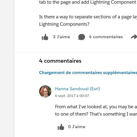
tab to the page and add Lightning Component for 
Is there a way to separate sections of a page la
Lightning Components?
4 commentaires
3 J’aime
S
4 commentaires
Chargement de commentaires supplémentaires.
Hanna Sandoval (Esri)
6 sept. 2017 à 00:07
From what I've looked at, you may be a
to one of them? That's something I want
0 J’aime