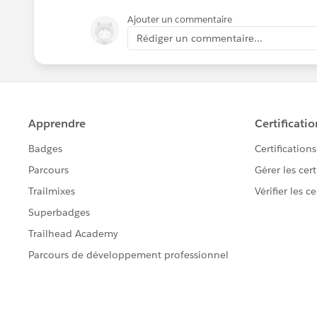
Ajouter un commentaire
Rédiger un commentaire...