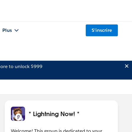
Plus
S'inscrire
ore to unlock $999
* Lightning Now! *
Welcome! This group is dedicated to your