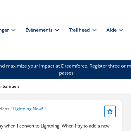
nger
Événements
Trailhead
Aide
and maximize your impact at Dreamforce.
Register
three or m
passes.
an Samuels
 dans
* Lightning Now! *
 busy when I convert to Lightning. When I try to add a new