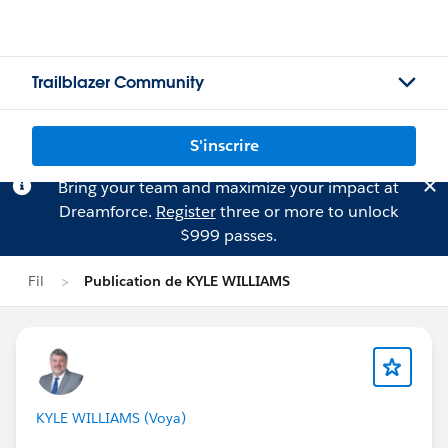
Trailblazer Community
S'inscrire
Bring your team and maximize your impact at
Dreamforce.
Register
three or more to unlock
$999 passes.
Fil
Publication de KYLE WILLIAMS
KYLE WILLIAMS (Voya)