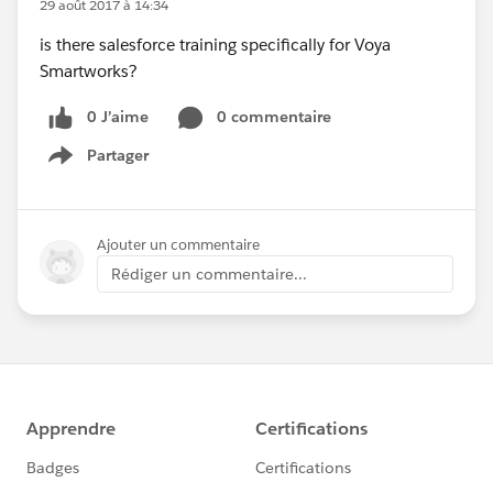
29 août 2017 à 14:34
is there salesforce training specifically for Voya
Smartworks?
0 J’aime
0 commentaire
Partager
Show menu
Ajouter un commentaire
Rédiger un commentaire...