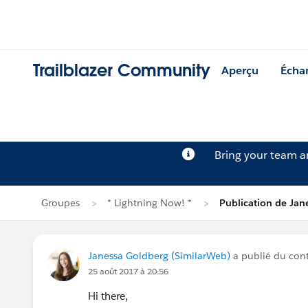
Trailblazer Community
Aperçu
Écha
Bring your team 
Groupes
* Lightning Now! *
Publication de Jan
Janessa Goldberg (SimilarWeb)
a publié du co
25 août 2017 à 20:56
Hi there,