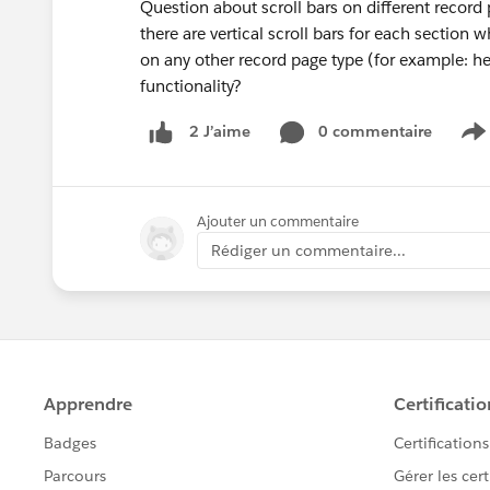
Question about scroll bars on different recor
there are vertical scroll bars for each section 
on any other record page type (for example: he
functionality?
0 commentaire
2 J’aime
S
Ajouter un commentaire
Rédiger un commentaire...