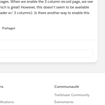
d pages. When we enable the 3 column record page, we see
which is great! However, this doesn't seem to be available
ader w/ 3 columns). Is there another way to enable this
Partager
how menu