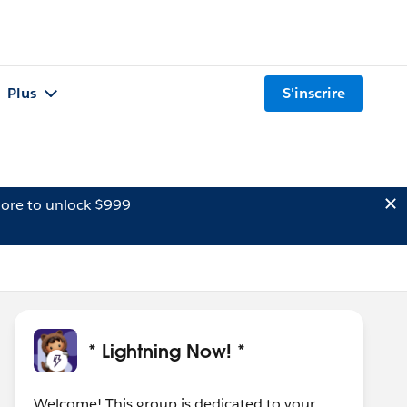
Plus
S'inscrire
ore to unlock $999
* Lightning Now! *
Welcome! This group is dedicated to your