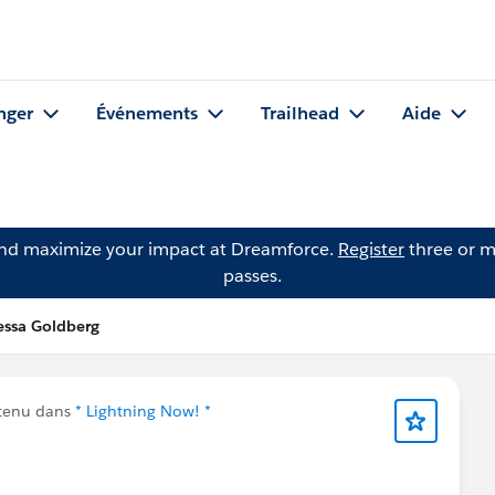
nger
Événements
Trailhead
Aide
and maximize your impact at Dreamforce.
Register
three or m
passes.
essa Goldberg
ntenu dans
* Lightning Now! *