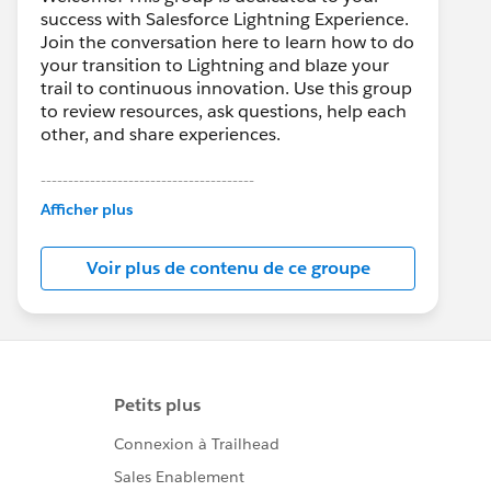
success with Salesforce Lightning Experience.
Join the conversation here to learn how to do
your transition to Lightning and blaze your
trail to continuous innovation. Use this group
to review resources, ask questions, help each
other, and share experiences.
---------------------------------------
This group is maintained and moderated by
Afficher plus
Salesforce employees. The content received
in this group falls under the official Forward-
Voir plus de contenu de ce groupe
Looking Statement:
http://investor.salesforce.com/about-
us/investor/forward-looking-
statements/default.aspx