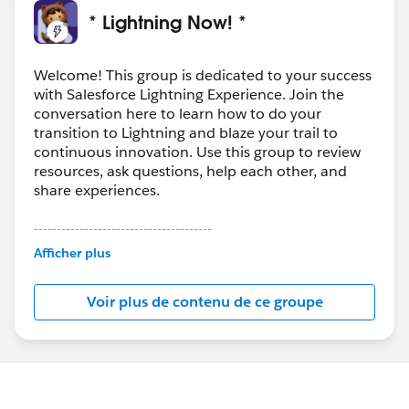
* Lightning Now! *
Welcome! This group is dedicated to your success
with Salesforce Lightning Experience. Join the
conversation here to learn how to do your
transition to Lightning and blaze your trail to
continuous innovation. Use this group to review
resources, ask questions, help each other, and
share experiences.
---------------------------------------
This group is maintained and moderated by
Afficher plus
Salesforce employees. The content received in
this group falls under the official Forward-Looking
Voir plus de contenu de ce groupe
Statement:
http://investor.salesforce.com/about-
us/investor/forward-looking-
statements/default.aspx