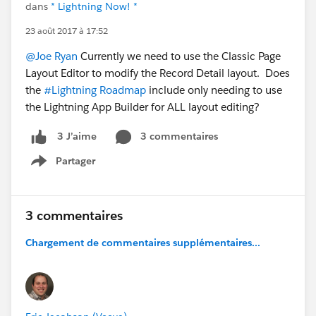
dans
* Lightning Now! *
23 août 2017 à 17:52
@Joe Ryan
Currently we need to use the Classic Page
Layout Editor to modify the Record Detail layout. Does
the
#Lightning Roadmap
include only needing to use
the Lightning App Builder for ALL layout editing?
3 commentaires
3 J’aime
Partager
Show menu
3 commentaires
Chargement de commentaires supplémentaires...