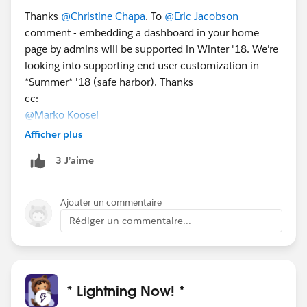
Thanks
@Christine Chapa
. To
@Eric Jacobson
comment - embedding a dashboard in your home
page by admins will be supported in Winter '18. We're
looking into supporting end user customization in
*Summer* '18 (safe harbor). Thanks
cc:
@Marko Koosel
Afficher plus
3 J’aime
Ajouter un commentaire
Rédiger un commentaire...
* Lightning Now! *