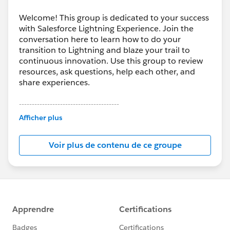
Welcome! This group is dedicated to your success
with Salesforce Lightning Experience. Join the
conversation here to learn how to do your
transition to Lightning and blaze your trail to
continuous innovation. Use this group to review
resources, ask questions, help each other, and
share experiences.
---------------------------------------
This group is maintained and moderated by
Afficher plus
Salesforce employees. The content received in
this group falls under the official Forward-Looking
Voir plus de contenu de ce groupe
Statement:
http://investor.salesforce.com/about-
us/investor/forward-looking-
statements/default.aspx