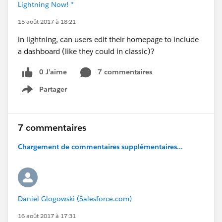
Lightning Now! *
15 août 2017 à 18:21
in lightning, can users edit their homepage to include
a dashboard (like they could in classic)?
0 J’aime
7 commentaires
Partager
Show menu
7 commentaires
Chargement de commentaires supplémentaires...
Daniel Glogowski (Salesforce.com)
16 août 2017 à 17:31