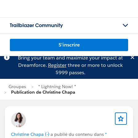
Trailblazer Community
S'inscrire
Bring your team and maximize your impact at
Dreamforce.
Register
three or more to unlock
$999 passes.
Groupes
* Lightning Now! *
Publication de Christine Chapa
Christine Chapa (-)
a publié du contenu dans
*