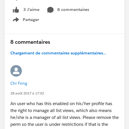
8 commentaires
3 J’aime
Partager
Show menu
8 commentaires
Chargement de commentaires supplémentaires...
Chi Fong
28 août 2017 à 17:02
An user who has this enabled on his/her profile has
the right to manage all list views, which also means
he/she is a manager of all list views. Please remove the
perm so the user is under restrictions if that is the