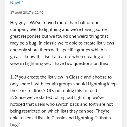
Now! *
17 août 2017 à 22:40
Hey guys, We've moved more than half of our
company over to lightning and we're having some
great responses but we found one weird thing that
may be a bug. In classic we're able to create list views
and only share them with specific groups which is
great. I know this isn't a feature when creating a list
view in Lightning yet. I have two questions on this:
1. If you create the list view in Classic and choose to
only share it with certain groups should Lightning keep
these restrictions? (It's not doing this for us.)
2. Since we've started rolling out lightning we've
noticed that users who switch back and forth are not
being restricted on which lists they can see. They're
able to see all lists in Classic and Lightning. Is that a
bug?