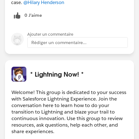
case.
@Hilary Henderson
0 J’aime
Ajouter un commentaire
Rédiger un commentaire...
* Lightning Now! *
Welcome! This group is dedicated to your success
with Salesforce Lightning Experience. Join the
conversation here to learn how to do your
transition to Lightning and blaze your trail to
continuous innovation. Use this group to review
resources, ask questions, help each other, and
share experiences.