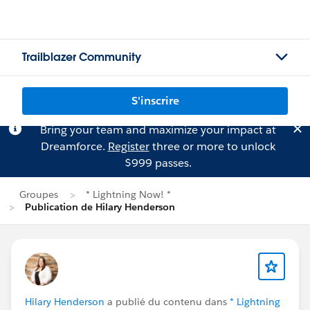
Trailblazer Community
S'inscrire
Bring your team and maximize your impact at
Dreamforce.
Register
three or more to unlock
$999 passes.
Groupes
* Lightning Now! *
Publication de Hilary Henderson
Hilary Henderson
a publié du contenu dans
* Lightning