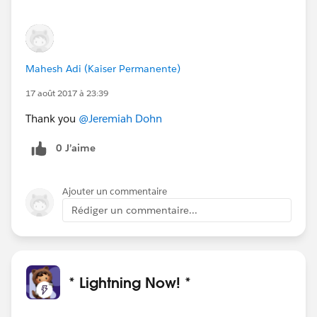
Mahesh Adi (Kaiser Permanente)
17 août 2017 à 23:39
Thank you
@Jeremiah Dohn
0 J’aime
Ajouter un commentaire
Rédiger un commentaire...
* Lightning Now! *