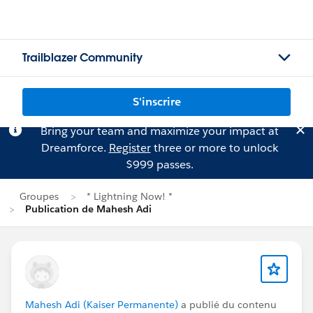
Trailblazer Community
S'inscrire
Bring your team and maximize your impact at
Dreamforce.
Register
three or more to unlock
$999 passes.
Groupes
* Lightning Now! *
Publication de Mahesh Adi
Mahesh Adi (Kaiser Permanente)
a publié du contenu