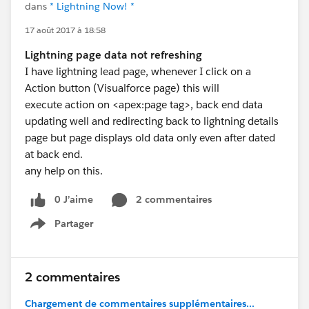
dans
* Lightning Now! *
17 août 2017 à 18:58
Lightning page data not refreshing
I have lightning lead page, whenever I click on a
Action button (Visualforce page) this will
execute action on <apex:page tag>, back end data
updating well and redirecting back to lightning details
page but page displays old data only even after dated
at back end.
any help on this.
0 J’aime
2 commentaires
Partager
Show menu
2 commentaires
Chargement de commentaires supplémentaires...