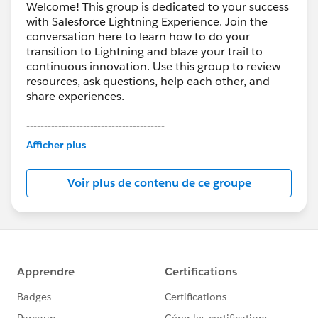
Welcome! This group is dedicated to your success
with Salesforce Lightning Experience. Join the
conversation here to learn how to do your
transition to Lightning and blaze your trail to
continuous innovation. Use this group to review
resources, ask questions, help each other, and
share experiences.
---------------------------------------
This group is maintained and moderated by
Afficher plus
Salesforce employees. The content received in
this group falls under the official Forward-Looking
Voir plus de contenu de ce groupe
Statement:
http://investor.salesforce.com/about-
us/investor/forward-looking-
statements/default.aspx