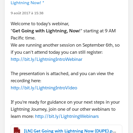
Lightning Now! *
9 août 2017 à 15:38
Welcome to today's webinar,
"
Get Going with Lightning, Now
!" starting at 9 AM
Pacific time.
We are running another session on September 6th, so
if you can't attend today you can still register:
http://bit.ly/LightningIntroWebinar
The presentation is attached, and you can view the
recording here:
http://bit.ly/LightningIntroVideo
If you're ready for guidance on your next steps in your
Lightning Journey, join one of our other webinars to
learn more:
http://bit.ly/LightningWebinars
[LN] Get Going with Lightning Now (DUPE).pdf