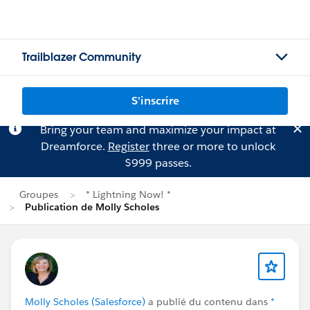
Trailblazer Community
S'inscrire
Bring your team and maximize your impact at
Dreamforce.
Register
three or more to unlock
$999 passes.
Groupes
* Lightning Now! *
Publication de Molly Scholes
Molly Scholes (Salesforce)
a publié du contenu dans
*