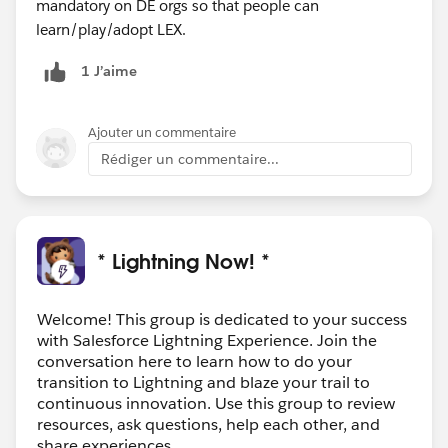
mandatory on DE orgs so that people can
learn/play/adopt LEX.
1 J’aime
Ajouter un commentaire
Rédiger un commentaire...
* Lightning Now! *
Welcome! This group is dedicated to your success
with Salesforce Lightning Experience. Join the
conversation here to learn how to do your
transition to Lightning and blaze your trail to
continuous innovation. Use this group to review
resources, ask questions, help each other, and
share experiences.