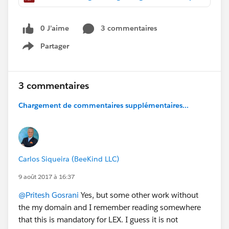
0 J’aime
3 commentaires
Partager
Show menu
3 commentaires
Chargement de commentaires supplémentaires...
Carlos Siqueira (BeeKind LLC)
9 août 2017 à 16:37
@Pritesh Gosrani
Yes, but some other work without
the my domain and I remember reading somewhere
that this is mandatory for LEX. I guess it is not