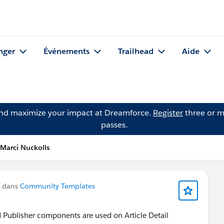
nger
Événements
Trailhead
Aide
and maximize your impact at Dreamforce.
Register
three or m
passes.
 Marci Nuckolls
u dans
Community Templates
 Publisher components are used on Article Detail