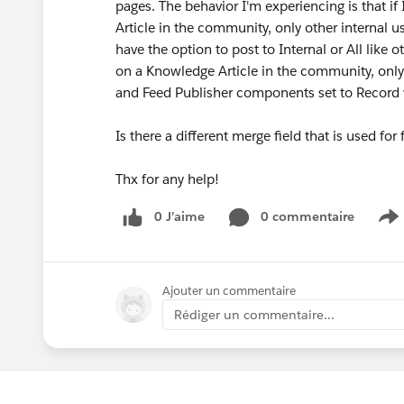
pages. The behavior I'm experiencing is that i
Article in the community, only other internal
have the option to post to Internal or All lik
on a Knowledge Article in the community, onl
and Feed Publisher components set to Record wi
Is there a different merge field that is used fo
Thx for any help!
0 J’aime
0 commentaire
S
Ajouter un commentaire
Rédiger un commentaire...