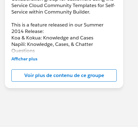
Service Cloud Community Templates for Self-
Service within Community Builder.
This is a feature released in our Summer
2014 Release:
Koa & Kokua: Knowledge and Cases
Napili: Knowledge, Cases, & Chatter
Questions
Afficher plus
Voir plus de contenu de ce groupe