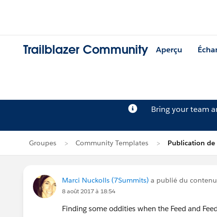
Trailblazer Community
Aperçu
Écha
Bring your team 
Groupes
Community Templates
Publication de
Marci Nuckolls (7Summits)
a publié du conten
8 août 2017 à 18:54
Finding some oddities when the Feed and Feed