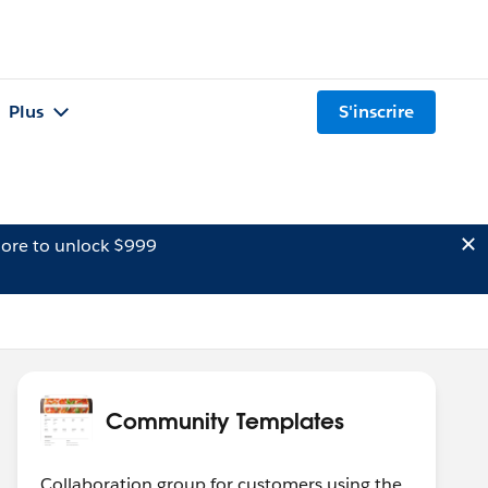
Plus
S'inscrire
ore to unlock $999
Community Templates
Collaboration group for customers using the