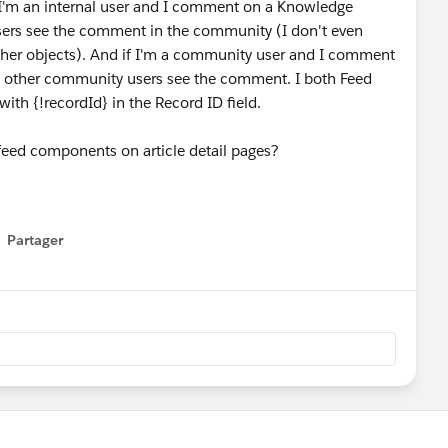
f I'm an internal user and I comment on a Knowledge
 users see the comment in the community (I don't even
e other objects). And if I'm a community user and I comment
y other community users see the comment. I both Feed
th {!recordId} in the Record ID field.
r feed components on article detail pages?
Partager
how menu