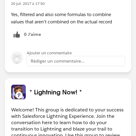
20 juil. 2017 à 17:50
Yes, filtered and also some formulas to combine
values that aren't combined on the actual record
0 J’aime
Ajouter un commentaire
Rédiger un commentaire...
* Lightning Now! *
Welcome! This group is dedicated to your success
with Salesforce Lightning Experience. Join the
conversation here to learn how to do your
transition to Lightning and blaze your trail to
continuous innovation. Use this group to review