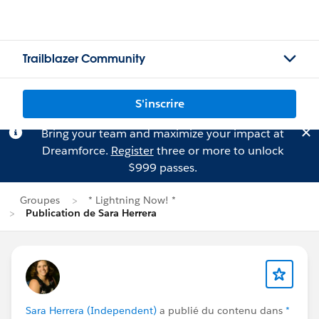
Trailblazer Community
S'inscrire
Bring your team and maximize your impact at
Dreamforce.
Register
three or more to unlock
$999 passes.
Groupes
* Lightning Now! *
Publication de Sara Herrera
Sara Herrera (Independent)
a publié du contenu dans
*