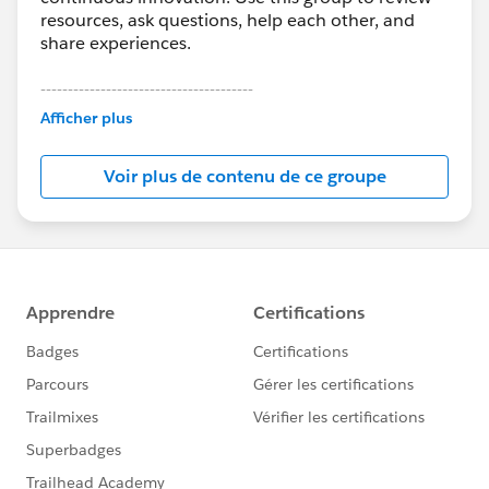
resources, ask questions, help each other, and
share experiences.
---------------------------------------
This group is maintained and moderated by
Afficher plus
Salesforce employees. The content received in
this group falls under the official Forward-Looking
Voir plus de contenu de ce groupe
Statement:
http://investor.salesforce.com/about-
us/investor/forward-looking-
statements/default.aspx