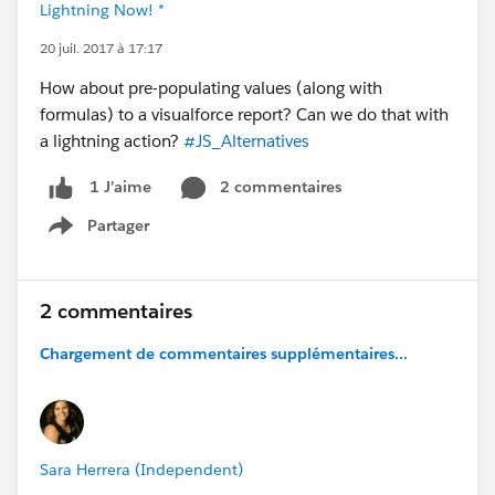
Lightning Now! *
20 juil. 2017 à 17:17
How about pre-populating values (along with
formulas) to a visualforce report? Can we do that with
a lightning action?
#JS_Alternatives
2 commentaires
1 J’aime
Partager
Show menu
2 commentaires
Chargement de commentaires supplémentaires...
Sara Herrera (Independent)