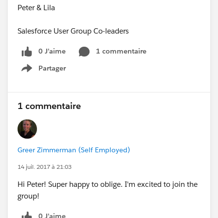
Peter & Lila
Salesforce User Group Co-leaders
0 J’aime
1 commentaire
Partager
Show menu
1 commentaire
Greer Zimmerman (Self Employed)
14 juil. 2017 à 21:03
Hi Peter! Super happy to oblige. I'm excited to join the
group!
0 J’aime