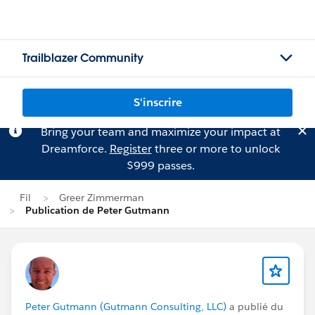
Trailblazer Community
S'inscrire
Bring your team and maximize your impact at
Dreamforce.
Register
three or more to unlock
$999 passes.
Fil
Greer Zimmerman
Publication de Peter Gutmann
Peter Gutmann (Gutmann Consulting, LLC)
a publié du