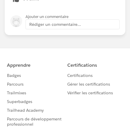
Ajouter un commentaire
Rédiger un commentaire...