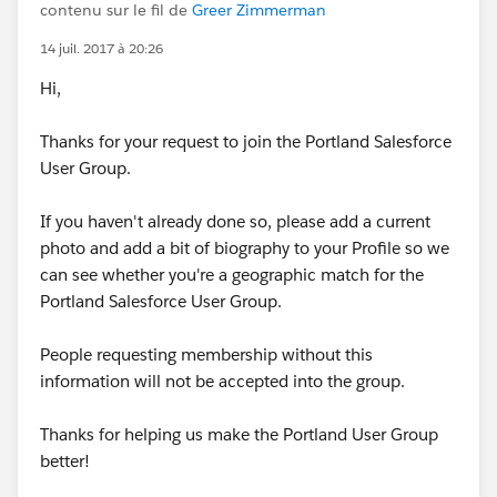
contenu sur le fil de
Greer Zimmerman
14 juil. 2017 à 20:26
Hi,
Thanks for your request to join the Portland Salesforce
User Group.
If you haven't already done so, please add a current
photo and add a bit of biography to your Profile so we
can see whether you're a geographic match for the
Portland Salesforce User Group.
People requesting membership without this
information will not be accepted into the group.
Thanks for helping us make the Portland User Group
better!