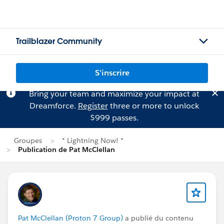
Trailblazer Community
S'inscrire
Bring your team and maximize your impact at
Dreamforce.
Register
three or more to unlock
$999 passes.
Groupes
* Lightning Now! *
Publication de Pat McClellan
Pat McClellan (Proton 7 Group)
a publié du contenu