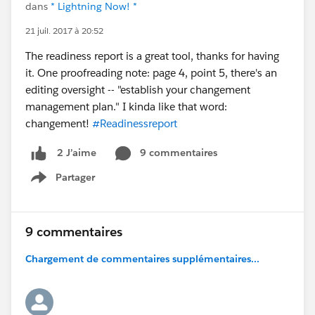
dans
* Lightning Now! *
21 juil. 2017 à 20:52
The readiness report is a great tool, thanks for having
it. One proofreading note: page 4, point 5, there's an
editing oversight -- "establish your changement
management plan." I kinda like that word:
changement!
#Readinessreport
9 commentaires
2 J’aime
Partager
Show menu
9 commentaires
Chargement de commentaires supplémentaires...