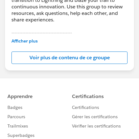
transition to Lightning and blaze your trail to
continuous innovation. Use this group to review
resources, ask questions, help each other, and
share experiences.
---------------------------------------
This group is maintained and moderated by
Afficher plus
Salesforce employees. The content received in
this group falls under the official Forward-Looking
Voir plus de contenu de ce groupe
Statement:
http://investor.salesforce.com/about-
us/investor/forward-looking-
statements/default.aspx