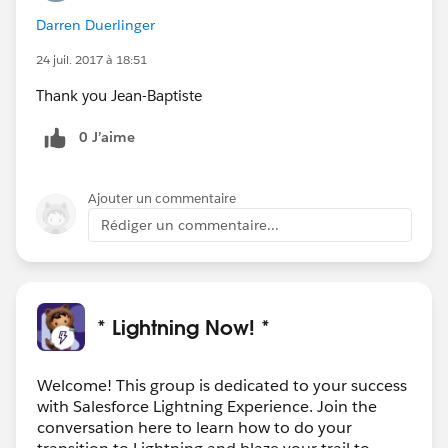
Darren Duerlinger
24 juil. 2017 à 18:51
Thank you Jean-Baptiste
0 J’aime
Ajouter un commentaire
Rédiger un commentaire...
* Lightning Now! *
Welcome! This group is dedicated to your success
with Salesforce Lightning Experience. Join the
conversation here to learn how to do your