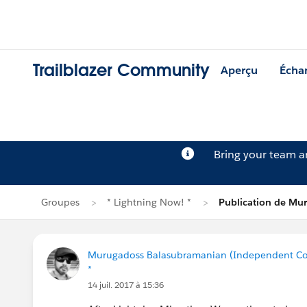
Trailblazer Community
Aperçu
Écha
Bring your team 
Groupes
* Lightning Now! *
Publication de Mu
Murugadoss Balasubramanian (Independent Co
*
14 juil. 2017 à 15:36