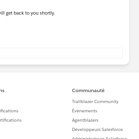
l get back to you shortly.