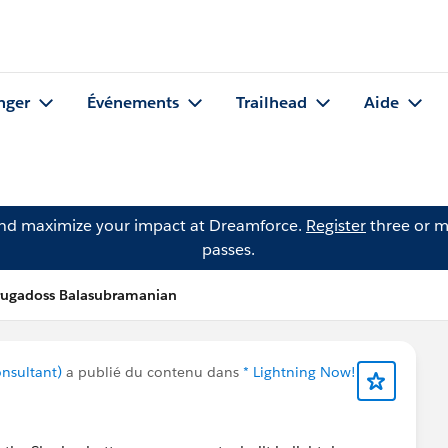
nger
Événements
Trailhead
Aide
and maximize your impact at Dreamforce.
Register
three or m
passes.
rugadoss Balasubramanian
nsultant)
a publié du contenu dans
* Lightning Now!