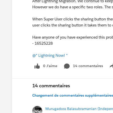
After Lightning Migration. We continue to keep
However we do have a specific two roles. The 
When Super User clicks the sharing button then
user clicks the sharing button it takes them to
Have anyone of you have experienced this probl
- 16525228
@* Lightning Now! *
0 J’aime
14 commentaires
14 commentaires
Chargement de commentaires supplémentaires.
Murugadoss Balasubramanian (Indepen