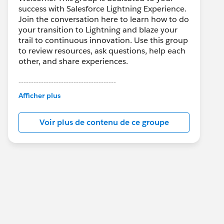
success with Salesforce Lightning Experience.
Join the conversation here to learn how to do
your transition to Lightning and blaze your
trail to continuous innovation. Use this group
to review resources, ask questions, help each
other, and share experiences.
---------------------------------------
This group is maintained and moderated by
Afficher plus
Salesforce employees. The content received
in this group falls under the official Forward-
Voir plus de contenu de ce groupe
Looking Statement:
http://investor.salesforce.com/about-
us/investor/forward-looking-
statements/default.aspx