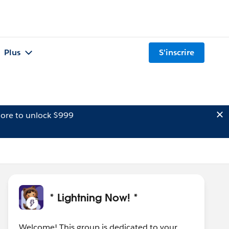
Plus
S'inscrire
ore to unlock $999
* Lightning Now! *
Welcome! This group is dedicated to your