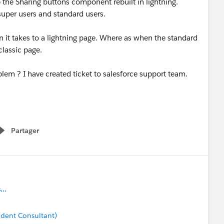
 the Sharing buttons component rebuilt in lightning.
super users and standard users.
 it takes to a lightning page. Where as when the standard
 classic page.
em ? I have created ticket to salesforce support team.
Partager
Show menu
..
dent Consultant)