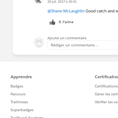
20 juil. 2017 à 20:31
@Shane McLaughlin
Good catch and wil
0 J’aime
Ajouter un commentaire
Rédiger un commentaire...