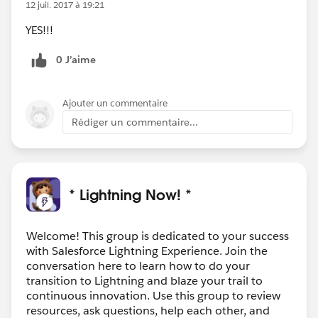
12 juil. 2017 à 19:21
YES!!!
0 J’aime
Ajouter un commentaire
Rédiger un commentaire...
* Lightning Now! *
Welcome! This group is dedicated to your success
with Salesforce Lightning Experience. Join the
conversation here to learn how to do your
transition to Lightning and blaze your trail to
continuous innovation. Use this group to review
resources, ask questions, help each other, and