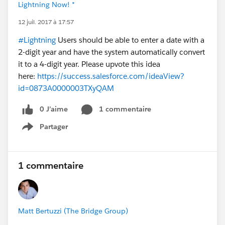
Lightning Now! *
12 juil. 2017 à 17:57
#Lightning
Users should be able to enter a date with a
2-digit year and have the system automatically convert
it to a 4-digit year. Please upvote this idea
here:
https://success.salesforce.com/ideaView?
id=0873A0000003TXyQAM
0 J’aime
1 commentaire
Partager
Show menu
1 commentaire
Matt Bertuzzi (The Bridge Group)