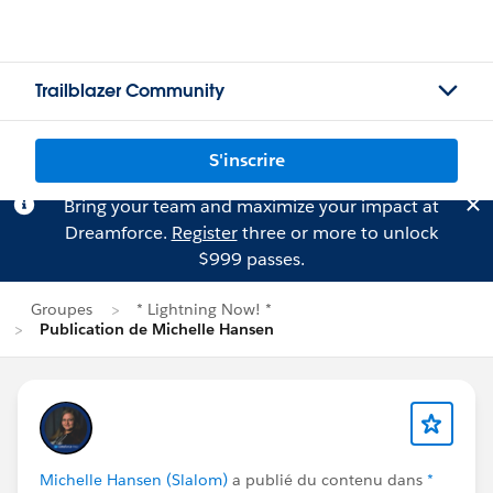
Trailblazer Community
S'inscrire
Bring your team and maximize your impact at
Dreamforce.
Register
three or more to unlock
$999 passes.
Groupes
* Lightning Now! *
Publication de Michelle Hansen
Michelle Hansen (Slalom)
a publié du contenu dans
*