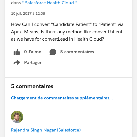
dans
* Salesforce Health Cloud *
10 juil. 2017 à 12:08
How Can I convert "Candidate Patient" to "Patient" via
Apex. Means, Is there any method like convertPatient
as we have for convertLead in Health Cloud?
0 J’aime
5 commentaires
Partager
Show menu
5 commentaires
Chargement de commentaires supplémentaires...
Rajendra Singh Nagar (Salesforce)