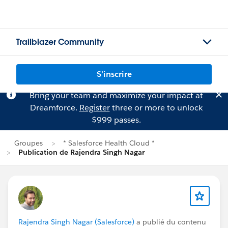
Trailblazer Community
S'inscrire
Bring your team and maximize your impact at
Dreamforce.
Register
three or more to unlock
$999 passes.
Groupes
* Salesforce Health Cloud *
Publication de Rajendra Singh Nagar
Rajendra Singh Nagar (Salesforce)
a publié du contenu