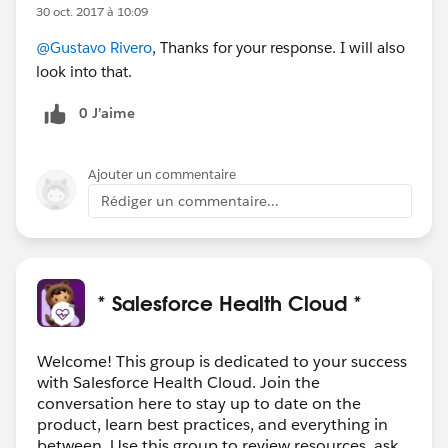
30 oct. 2017 à 10:09
@Gustavo Rivero
, Thanks for your response. I will also
look into that.
0 J’aime
Ajouter un commentaire
Rédiger un commentaire...
* Salesforce Health Cloud *
Welcome! This group is dedicated to your success
with Salesforce Health Cloud. Join the
conversation here to stay up to date on the
product, learn best practices, and everything in
between. Use this group to review resources, ask