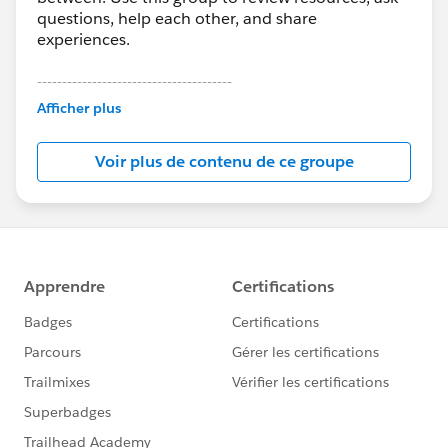
questions, help each other, and share
experiences.
---------------------------------------
This group is maintained and moderated by
Afficher plus
Salesforce employees. The content received in
this group falls under the official Forward-Looking
Voir plus de contenu de ce groupe
Statement:
http://investor.salesforce.com/about-
us/investor/forward-looking-
statements/default.aspx