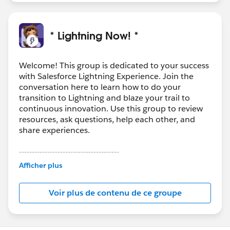
* Lightning Now! *
Welcome! This group is dedicated to your success
with Salesforce Lightning Experience. Join the
conversation here to learn how to do your
transition to Lightning and blaze your trail to
continuous innovation. Use this group to review
resources, ask questions, help each other, and
share experiences.
---------------------------------------
This group is maintained and moderated by
Afficher plus
Salesforce employees. The content received in
this group falls under the official Forward-Looking
Voir plus de contenu de ce groupe
Statement:
http://investor.salesforce.com/about-
us/investor/forward-looking-
statements/default.aspx