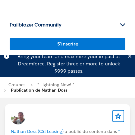
Trailblazer Community
S'inscrire
Bring your team and maximize your impact at
Dreamforce.
Register
three or more to unlock
$999 passes.
Groupes
* Lightning Now! *
Publication de Nathan Doss
Nathan Doss (CSI Leasing)
a publié du contenu dans
*