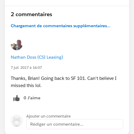
2 commentaires
Chargement de commentaires supplémentaires...
Nathan Doss (CSI Leasing)
7 juil. 2017 à 16:07
Thanks, Brian! Going back to SF 101. Can't believe I
missed this lol.
0 J’aime
Ajouter un commentaire
Rédiger un commentaire...