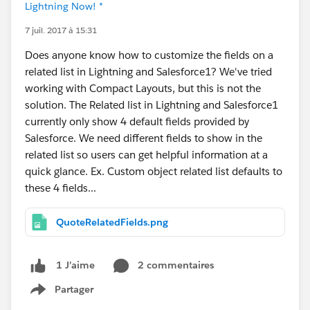
Lightning Now! *
7 juil. 2017 à 15:31
Does anyone know how to customize the fields on a
related list in Lightning and Salesforce1? We've tried
working with Compact Layouts, but this is not the
solution. The Related list in Lightning and Salesforce1
currently only show 4 default fields provided by
Salesforce. We need different fields to show in the
related list so users can get helpful information at a
quick glance. Ex. Custom object related list defaults to
these 4 fields...
QuoteRelatedFields.png
2 commentaires
1 J’aime
Partager
Show menu