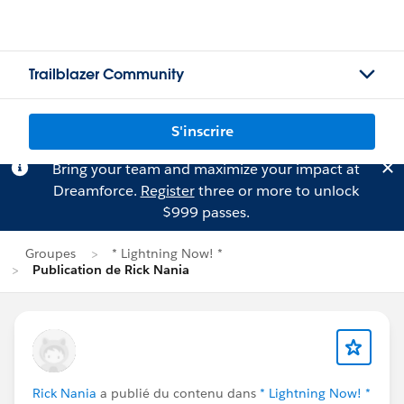
Trailblazer Community
S'inscrire
Bring your team and maximize your impact at
Dreamforce.
Register
three or more to unlock
$999 passes.
Groupes
* Lightning Now! *
Publication de Rick Nania
Rick Nania
a publié du contenu dans
* Lightning Now! *