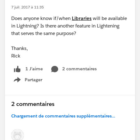
7 juil. 2017 à 11:35
Does anyone know if/when
Libraries
will be available
in Lightning? Is there another feature in Lightening
that serves the same purpose?
Thanks,
Rick
2 commentaires
1 J’aime
Partager
Show menu
2 commentaires
Chargement de commentaires supplémentaires...