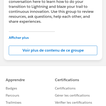
conversation here to learn how to do your
transition to Lightning and blaze your trail to
continuous innovation. Use this group to review
resources, ask questions, help each other, and
share experiences.
---------------------------------------
This group is maintained and moderated by
Afficher plus
Salesforce employees. The content received in
this group falls under the official Forward-Looking
Voir plus de contenu de ce groupe
Statement:
http://investor.salesforce.com/about-
us/investor/forward-looking-
statements/default.aspx