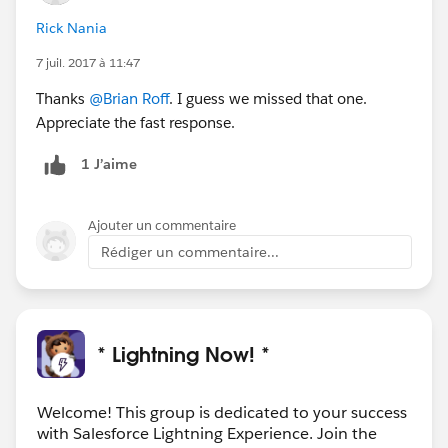
Rick Nania
7 juil. 2017 à 11:47
Thanks
@Brian Roff
. I guess we missed that one.
Appreciate the fast response.
1 J’aime
Ajouter un commentaire
Rédiger un commentaire...
* Lightning Now! *
Welcome! This group is dedicated to your success
with Salesforce Lightning Experience. Join the