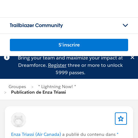
Trailblazer Community
S'inscrire
Bring your team and maximize your impact at
Dreamforce.
Register
three or more to unlock
$999 passes.
Groupes
* Lightning Now! *
Publication de Enza Triassi
Enza Triassi (Air Canada)
a publié du contenu dans
*