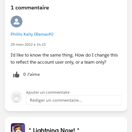
1 commentaire
Phillis Kelly (Remsoft)
29 mars 2022 à 14:15
I'd like to know the same thing. How do I change this
to reflect the account user only, or a team only?
0 J’aime
Ajouter un commentaire
Rédiger un commentaire...
* Lightning Now! *