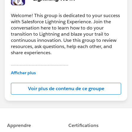
Welcome! This group is dedicated to your success
with Salesforce Lightning Experience. Join the
conversation here to learn how to do your
transition to Lightning and blaze your trail to
continuous innovation. Use this group to review
resources, ask questions, help each other, and
share experiences.
---------------------------------------
This group is maintained and moderated by
Afficher plus
Salesforce employees. The content received in
this group falls under the official Forward-Looking
Voir plus de contenu de ce groupe
Statement:
http://investor.salesforce.com/about-
us/investor/forward-looking-
statements/default.aspx