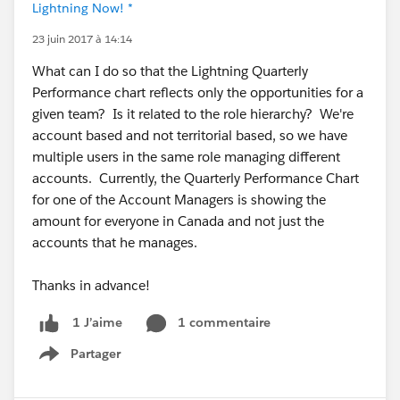
Lightning Now! *
23 juin 2017 à 14:14
What can I do so that the Lightning Quarterly
Performance chart reflects only the opportunities for a
given team? Is it related to the role hierarchy? We're
account based and not territorial based, so we have
multiple users in the same role managing different
accounts. Currently, the Quarterly Performance Chart
for one of the Account Managers is showing the
amount for everyone in Canada and not just the
accounts that he manages.
Thanks in advance!
1 commentaire
1 J’aime
Partager
Show menu