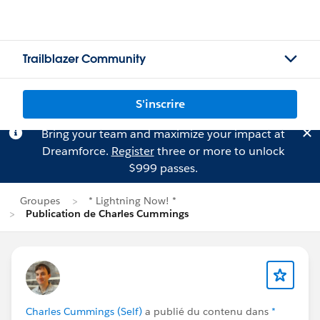
Trailblazer Community
S'inscrire
Bring your team and maximize your impact at
Dreamforce.
Register
three or more to unlock
$999 passes.
Groupes
* Lightning Now! *
Publication de Charles Cummings
Charles Cummings (Self)
a publié du contenu dans
*