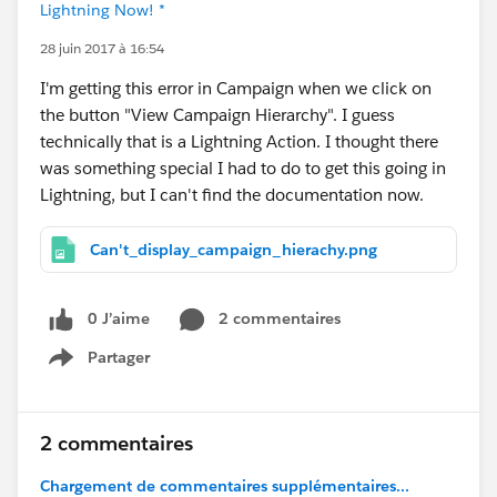
Lightning Now! *
28 juin 2017 à 16:54
I'm getting this error in Campaign when we click on
the button "View Campaign Hierarchy". I guess
technically that is a Lightning Action. I thought there
was something special I had to do to get this going in
Lightning, but I can't find the documentation now.
Can't_display_campaign_hierachy.png
0 J’aime
2 commentaires
Partager
Show menu
2 commentaires
Chargement de commentaires supplémentaires...