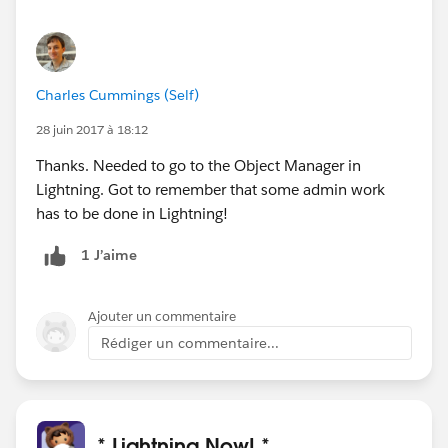
Charles Cummings (Self)
28 juin 2017 à 18:12
Thanks. Needed to go to the Object Manager in
Lightning. Got to remember that some admin work
has to be done in Lightning!
1 J’aime
Ajouter un commentaire
Rédiger un commentaire...
* Lightning Now! *