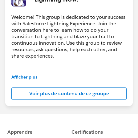
Welcome! This group is dedicated to your success
with Salesforce Lightning Experience. Join the
conversation here to learn how to do your
transition to Lightning and blaze your trail to
continuous innovation. Use this group to review
resources, ask questions, help each other, and
share experiences.
---------------------------------------
This group is maintained and moderated by
Afficher plus
Salesforce employees. The content received in
this group falls under the official Forward-Looking
Voir plus de contenu de ce groupe
Statement:
http://investor.salesforce.com/about-
us/investor/forward-looking-
statements/default.aspx