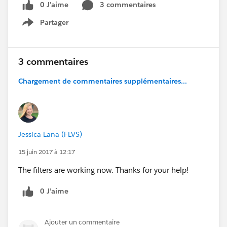
0 J’aime
3 commentaires
Partager
Show menu
3 commentaires
Chargement de commentaires supplémentaires...
Jessica Lana (FLVS)
15 juin 2017 à 12:17
The filters are working now. Thanks for your help!
0 J’aime
Ajouter un commentaire