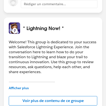
Rédiger un commentaire...
* Lightning Now! *
Welcome! This group is dedicated to your success
with Salesforce Lightning Experience. Join the
conversation here to learn how to do your
transition to Lightning and blaze your trail to
continuous innovation. Use this group to review
resources, ask questions, help each other, and
share experiences.
---------------------------------------
This group is maintained and moderated by
Afficher plus
Salesforce employees. The content received in
this group falls under the official Forward-Looking
Voir plus de contenu de ce groupe
Statement:
http://investor.salesforce.com/about-