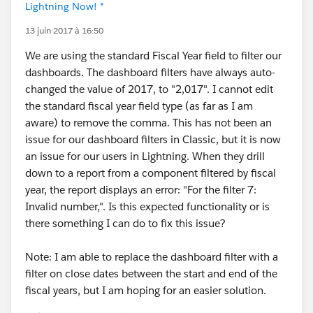
Lightning Now! *
13 juin 2017 à 16:50
We are using the standard Fiscal Year field to filter our
dashboards. The dashboard filters have always auto-
changed the value of 2017, to "2,017". I cannot edit
the standard fiscal year field type (as far as I am
aware) to remove the comma. This has not been an
issue for our dashboard filters in Classic, but it is now
an issue for our users in Lightning. When they drill
down to a report from a component filtered by fiscal
year, the report displays an error: "For the filter 7:
Invalid number,". Is this expected functionality or is
there something I can do to fix this issue?
Note: I am able to replace the dashboard filter with a
filter on close dates between the start and end of the
fiscal years, but I am hoping for an easier solution.