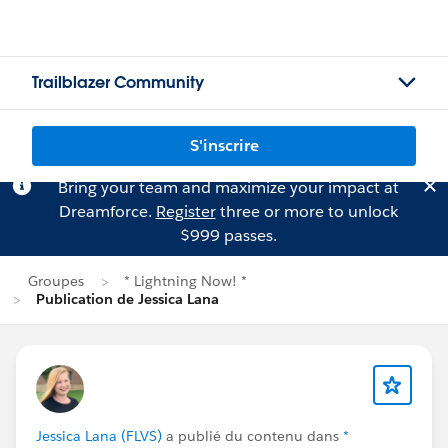
Trailblazer Community
S'inscrire
Bring your team and maximize your impact at
Dreamforce.
Register
three or more to unlock
$999 passes.
Groupes
* Lightning Now! *
Publication de Jessica Lana
Jessica Lana (FLVS)
a publié du contenu dans
*