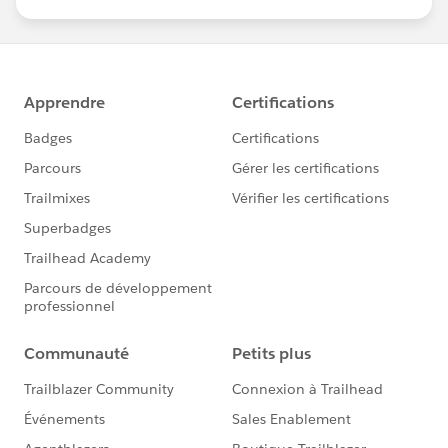
us/investor/forward-looking-
statements/default.aspx