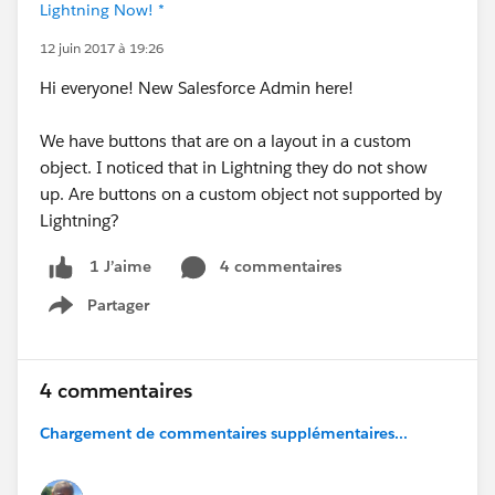
Lightning Now! *
12 juin 2017 à 19:26
Hi everyone! New Salesforce Admin here!
We have buttons that are on a layout in a custom
object. I noticed that in Lightning they do not show
up. Are buttons on a custom object not supported by
Lightning?
4 commentaires
1 J’aime
Partager
Show menu
4 commentaires
Chargement de commentaires supplémentaires...