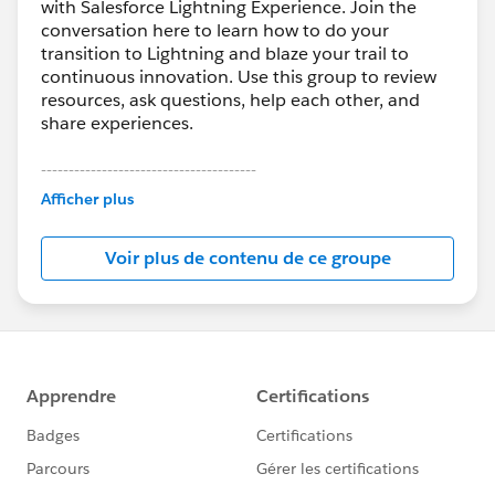
with Salesforce Lightning Experience. Join the
conversation here to learn how to do your
transition to Lightning and blaze your trail to
continuous innovation. Use this group to review
resources, ask questions, help each other, and
share experiences.
---------------------------------------
This group is maintained and moderated by
Afficher plus
Salesforce employees. The content received in
this group falls under the official Forward-Looking
Voir plus de contenu de ce groupe
Statement:
http://investor.salesforce.com/about-
us/investor/forward-looking-
statements/default.aspx