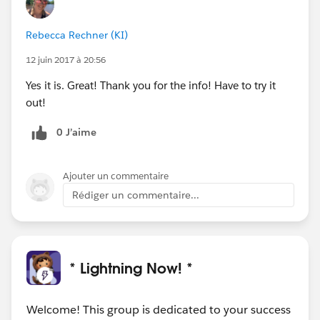
Rebecca Rechner (KI)
12 juin 2017 à 20:56
Yes it is. Great! Thank you for the info! Have to try it
out!
0 J’aime
Ajouter un commentaire
Rédiger un commentaire...
* Lightning Now! *
Welcome! This group is dedicated to your success