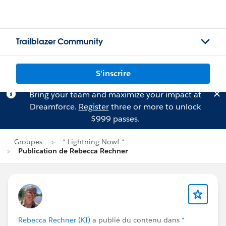
Trailblazer Community
S'inscrire
Bring your team and maximize your impact at
Dreamforce.
Register
three or more to unlock
$999 passes.
Groupes
* Lightning Now! *
Publication de Rebecca Rechner
Rebecca Rechner (KI)
a publié du contenu dans
*