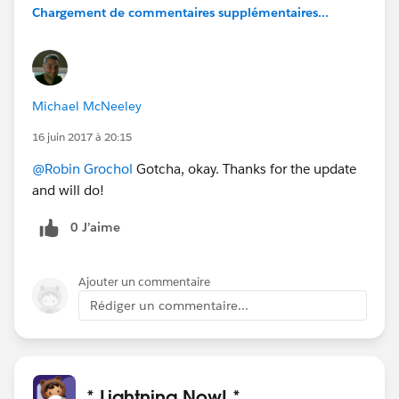
Chargement de commentaires supplémentaires...
Michael McNeeley
16 juin 2017 à 20:15
@Robin Grochol
Gotcha, okay. Thanks for the update
and will do!
0 J’aime
Ajouter un commentaire
Rédiger un commentaire...
* Lightning Now! *