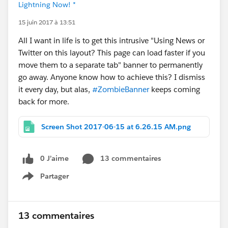
Lightning Now! *
15 juin 2017 à 13:51
All I want in life is to get this intrusive "Using News or
Twitter on this layout? This page can load faster if you
move them to a separate tab" banner to permanently
go away. Anyone know how to achieve this? I dismiss
it every day, but alas,
#ZombieBanner
keeps coming
back for more.
Screen Shot 2017-06-15 at 6.26.15 AM.png
0 J’aime
13 commentaires
Partager
Show menu
13 commentaires