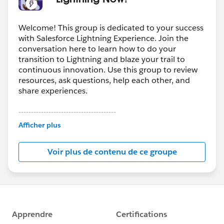
Welcome! This group is dedicated to your success
with Salesforce Lightning Experience. Join the
conversation here to learn how to do your
transition to Lightning and blaze your trail to
continuous innovation. Use this group to review
resources, ask questions, help each other, and
share experiences.
---------------------------------------
This group is maintained and moderated by
Afficher plus
Salesforce employees. The content received in
this group falls under the official Forward-Looking
Voir plus de contenu de ce groupe
Statement:
http://investor.salesforce.com/about-
us/investor/forward-looking-
statements/default.aspx