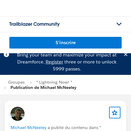
Trailblazer Community
S'inscrire
Bring your team and maximize your impact at
Dreamforce.
Register
three or more to unlock
$999 passes.
Groupes
* Lightning Now! *
Publication de Michael McNeeley
Michael McNeeley
a publié du contenu dans
*