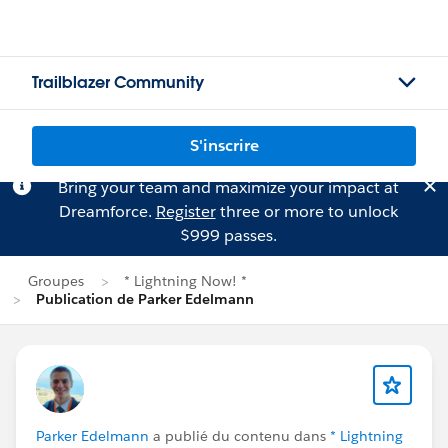
Trailblazer Community
S'inscrire
Bring your team and maximize your impact at
Dreamforce.
Register
three or more to unlock
$999 passes.
Groupes
* Lightning Now! *
Publication de Parker Edelmann
Parker Edelmann
a publié du contenu dans
* Lightning