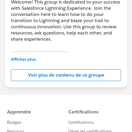
Welcome! This group is dedicated to your success
with Salesforce Lightning Experience. Join the
conversation here to learn how to do your
transition to Lightning and blaze your trail to
continuous innovation. Use this group to review
resources, ask questions, help each other, and
share experiences.
---------------------------------------
This group is maintained and moderated by
Afficher plus
Salesforce employees. The content received in
this group falls under the official Forward-Looking
Voir plus de contenu de ce groupe
Statement:
http://investor.salesforce.com/about-
us/investor/forward-looking-
statements/default.aspx