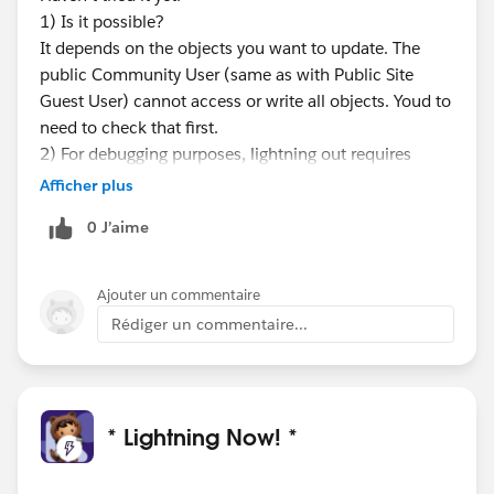
1) Is it possible?
It depends on the objects you want to update. The
public Community User (same as with Public Site
Guest User) cannot access or write all objects. Youd to
need to check that first.
2) For debugging purposes, lightning out requires
some lightning development knowledge. Id have to
Afficher plus
check if the flow cmp can be used in global context at
0 J’aime
all.
I'd suggest first trying to achieve the same using
visualforce and an embedded flow and see how far
Ajouter un commentaire
you get with it on a public facing domain.
Rédiger un commentaire...
There's also a doc on that:
https://developer.salesforce.com/docs/atlas.en-
us.salesforce_vpm_guide.meta/salesforce_vpm_guide
/vpm_distribute_external.htm
* Lightning Now! *