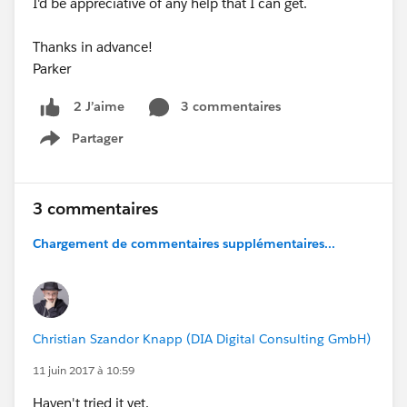
I'd be appreciative of any help that I can get.
Thanks in advance!
Parker
3 commentaires
2 J’aime
Partager
Show menu
3 commentaires
Chargement de commentaires supplémentaires...
Christian Szandor Knapp (DIA Digital Consulting GmbH)
11 juin 2017 à 10:59
Haven't tried it yet.