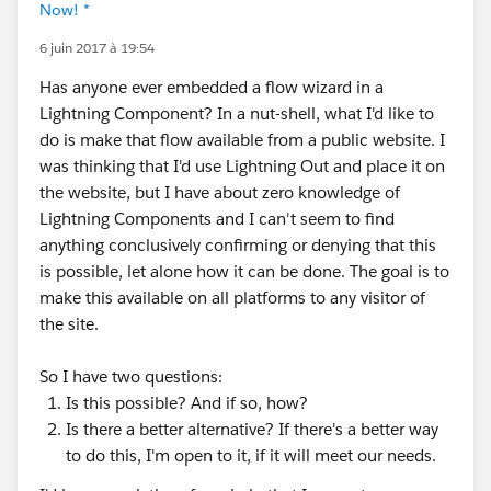
Now! *
6 juin 2017 à 19:54
Has anyone ever embedded a flow wizard in a
Lightning Component? In a nut-shell, what I'd like to
do is make that flow available from a public website. I
was thinking that I'd use Lightning Out and place it on
the website, but I have about zero knowledge of
Lightning Components and I can't seem to find
anything conclusively confirming or denying that this
is possible, let alone how it can be done. The goal is to
make this available on all platforms to any visitor of
the site.
So I have two questions:
Is this possible? And if so, how?
Is there a better alternative? If there's a better way
to do this, I'm open to it, if it will meet our needs.