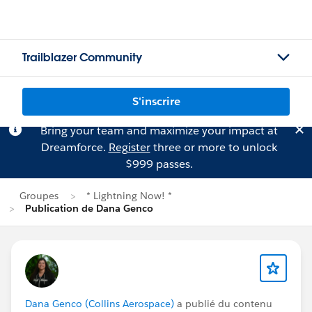
Trailblazer Community
S'inscrire
Bring your team and maximize your impact at
Dreamforce.
Register
three or more to unlock
$999 passes.
Groupes
* Lightning Now! *
Publication de Dana Genco
Dana Genco (Collins Aerospace)
a publié du contenu