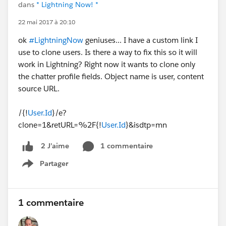
dans
* Lightning Now! *
22 mai 2017 à 20:10
ok
#LightningNow
geniuses... I have a custom link I
use to clone users. Is there a way to fix this so it will
work in Lightning? Right now it wants to clone only
the chatter profile fields. Object name is user, content
source URL.
/{!
User.Id
}/e?
clone=1&retURL=%2F{!
User.Id
}&isdtp=mn
1 commentaire
2 J’aime
Partager
Show menu
1 commentaire