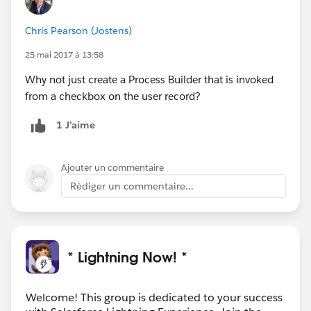
Chris Pearson (Jostens)
25 mai 2017 à 13:58
Why not just create a Process Builder that is invoked
from a checkbox on the user record?
1 J’aime
Ajouter un commentaire
Rédiger un commentaire...
* Lightning Now! *
Welcome! This group is dedicated to your success