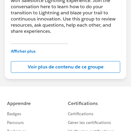
with Salesforce Lightning Experience. Join the
conversation here to learn how to do your
transition to Lightning and blaze your trail to
continuous innovation. Use this group to review
resources, ask questions, help each other, and
share experiences.
---------------------------------------
This group is maintained and moderated by
Afficher plus
Salesforce employees. The content received in
this group falls under the official Forward-Looking
Voir plus de contenu de ce groupe
Statement:
http://investor.salesforce.com/about-
us/investor/forward-looking-
statements/default.aspx