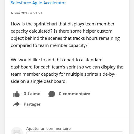
Salesforce Agile Accelerator
4 mai 2017 à 21:21
How is the sprint chart that displays team member
capacity calculated? Is there some helper custom
object behind the scenes that tracks hours remaining
compared to team member capacity?
We would like to add this chart to a standard
dashboard for each team's sprint so we can display the
team member capacity for multiple sprints side-by-
side on a single dashboard.
0 J’aime
0 commentaire
Partager
Show menu
Ajouter un commentaire