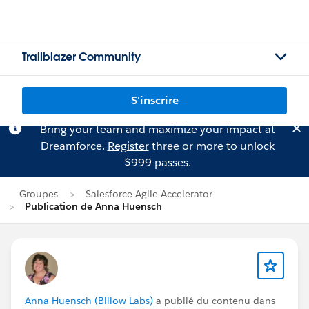
Trailblazer Community
S'inscrire
Bring your team and maximize your impact at
Dreamforce.
Register
three or more to unlock
$999 passes.
Groupes
Salesforce Agile Accelerator
Publication de Anna Huensch
Anna Huensch (Billow Labs)
a publié du contenu dans