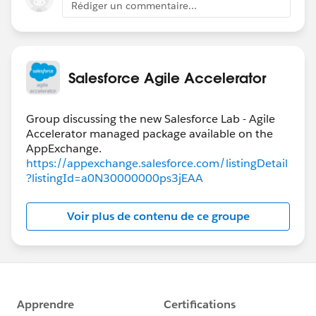
Rédiger un commentaire...
Salesforce Agile Accelerator
Group discussing the new Salesforce Lab - Agile
Accelerator managed package available on the
https://appexchange.salesforce.com/listingDetail
?listingId=a0N30000000ps3jEAA
Voir plus de contenu de ce groupe