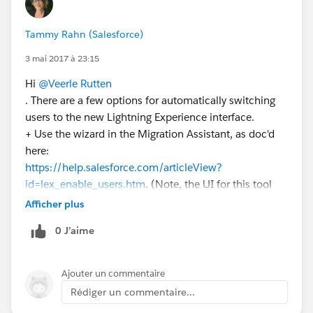
Tammy Rahn (Salesforce)
3 mai 2017 à 23:15
Hi
@Veerle Rutten
. There are a few options for automatically switching
users to the new Lightning Experience interface.
+ Use the wizard in the Migration Assistant, as doc'd
here:
https://help.salesforce.com/articleView?
id=lex_enable_users.htm
. (Note, the UI for this tool
changes with Summer '17. The changes are noted
Afficher plus
here:
http://releasenotes.docs.salesforce.com/en-
0 J’aime
us/summer17/release-
notes/rn_general_lex_switch_user_wizard.htm
).
Ajouter un commentaire
+ Use the API or dataloader, as Mike Orr mentions.
Rédiger un commentaire...
And finally, with Summer '17, if you want to switch