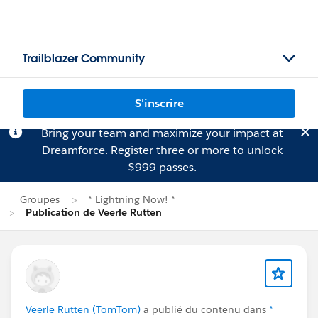
Trailblazer Community
S'inscrire
Bring your team and maximize your impact at
Dreamforce.
Register
three or more to unlock
$999 passes.
Groupes
* Lightning Now! *
Publication de Veerle Rutten
Veerle Rutten (TomTom)
a publié du contenu dans
*