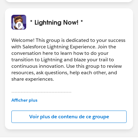
users to Lightning Experience and keep them in the
new interface, check out:
http://releasenotes.docs.salesforce.com/en-
* Lightning Now! *
us/summer17/release-
notes/rn_general_lex_hide_switcher.htm
Welcome! This group is dedicated to your success
with Salesforce Lightning Experience. Join the
conversation here to learn how to do your
transition to Lightning and blaze your trail to
continuous innovation. Use this group to review
resources, ask questions, help each other, and
share experiences.
---------------------------------------
This group is maintained and moderated by
Afficher plus
Salesforce employees. The content received in
this group falls under the official Forward-Looking
Voir plus de contenu de ce groupe
Statement:
http://investor.salesforce.com/about-
us/investor/forward-looking-
statements/default.aspx