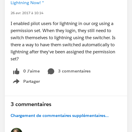
Lightning Now! *
26 avr. 2017 à 10:14
I enabled pilot users for lightning in our org using a
permission set. When they login, they still need to
switch themselves to lightning using the switcher. Is
there a way to have them switched automatically to
lightning after they've been assigned the permission
set?
0 J’aime
3 commentaires
Partager
Show menu
3 commentaires
Chargement de commentaires supplémentaires...