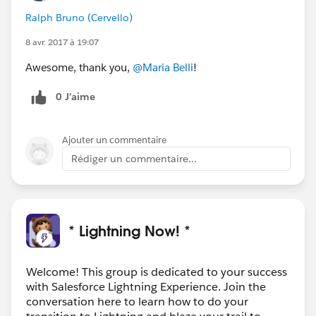
Ralph Bruno (Cervello)
8 avr. 2017 à 19:07
Awesome, thank you,
@Maria Belli
!
0 J’aime
Ajouter un commentaire
Rédiger un commentaire...
* Lightning Now! *
Welcome! This group is dedicated to your success
with Salesforce Lightning Experience. Join the
conversation here to learn how to do your