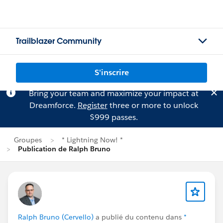
Trailblazer Community
S'inscrire
Bring your team and maximize your impact at
Dreamforce.
Register
three or more to unlock
$999 passes.
Groupes
* Lightning Now! *
Publication de Ralph Bruno
Ralph Bruno (Cervello)
a publié du contenu dans
*