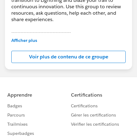
transition to Lightning and blaze your trail to
continuous innovation. Use this group to review
resources, ask questions, help each other, and
share experiences.
---------------------------------------
This group is maintained and moderated by
Afficher plus
Salesforce employees. The content received in
this group falls under the official Forward-Looking
Voir plus de contenu de ce groupe
Statement:
http://investor.salesforce.com/about-
us/investor/forward-looking-
statements/default.aspx