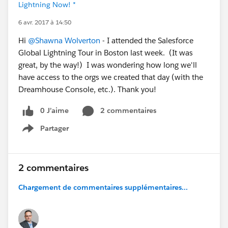
Lightning Now! *
6 avr. 2017 à 14:50
Hi
@Shawna Wolverton
- I attended the Salesforce
Global Lightning Tour in Boston last week. (It was
great, by the way!) I was wondering how long we'll
have access to the orgs we created that day (with the
Dreamhouse Console, etc.). Thank you!
0 J’aime
2 commentaires
Partager
Show menu
2 commentaires
Chargement de commentaires supplémentaires...