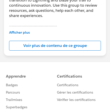
transition to Lightning and blaze your trail to
continuous innovation. Use this group to review
resources, ask questions, help each other, and
share experiences.
---------------------------------------
This group is maintained and moderated by
Afficher plus
Salesforce employees. The content received in
this group falls under the official Forward-Looking
Voir plus de contenu de ce groupe
Statement:
http://investor.salesforce.com/about-
us/investor/forward-looking-
statements/default.aspx