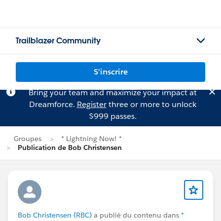
Trailblazer Community
S'inscrire
Bring your team and maximize your impact at
Dreamforce.
Register
three or more to unlock
$999 passes.
Groupes
* Lightning Now! *
Publication de Bob Christensen
Bob Christensen (RBC)
a publié du contenu dans
*