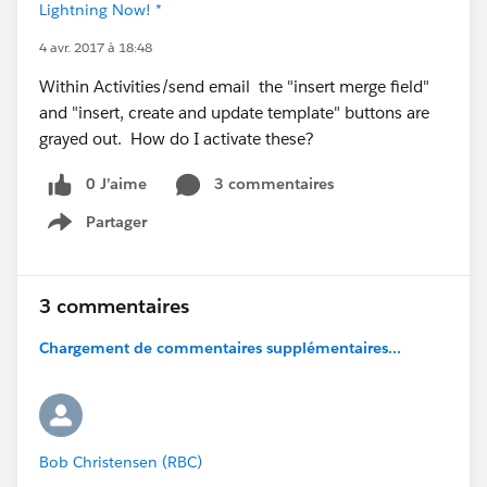
Lightning Now! *
4 avr. 2017 à 18:48
Within Activities/send email the "insert merge field"
and "insert, create and update template" buttons are
grayed out. How do I activate these?
0 J’aime
3 commentaires
Partager
Show menu
3 commentaires
Chargement de commentaires supplémentaires...
Bob Christensen (RBC)