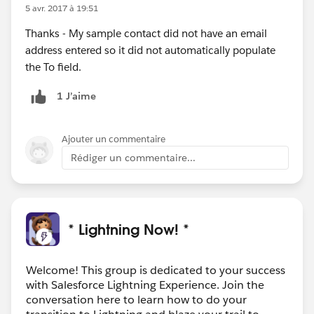
5 avr. 2017 à 19:51
Thanks - My sample contact did not have an email
address entered so it did not automatically populate
the To field.
1 J’aime
Ajouter un commentaire
Rédiger un commentaire...
* Lightning Now! *
Welcome! This group is dedicated to your success
with Salesforce Lightning Experience. Join the
conversation here to learn how to do your