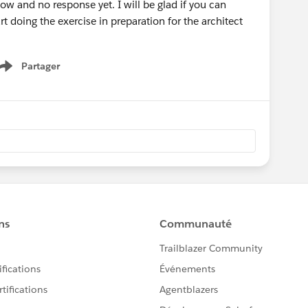
w and no response yet. I will be glad if you can
art doing the exercise in preparation for the architect
Partager
Show menu