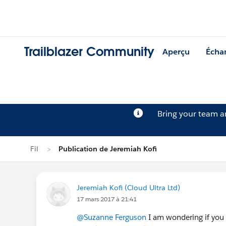
Trailblazer Community
Aperçu
Écha
Bring your team 
Fil
Publication de Jeremiah Kofi
Jeremiah Kofi (Cloud Ultra Ltd)
17 mars 2017 à 21:41
@Suzanne Ferguson
I am wondering if you 