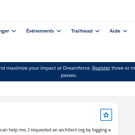
nger
Événements
Trailhead
Aide
and maximize your impact at Dreamforce.
Register
three or m
passes.
can help me, I requested an architect org by logging a