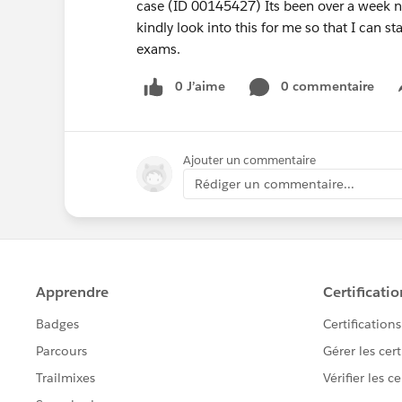
case (ID 00145427) Its been over a week no
kindly look into this for me so that I can st
exams.
0 J’aime
0 commentaire
Ajouter un commentaire
Rédiger un commentaire...