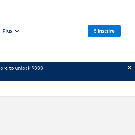
Plus
S'inscrire
ore to unlock $999