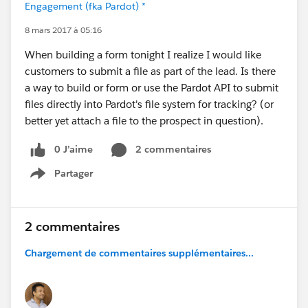
Engagement (fka Pardot) *
8 mars 2017 à 05:16
When building a form tonight I realize I would like
customers to submit a file as part of the lead. Is there
a way to build or form or use the Pardot API to submit
files directly into Pardot's file system for tracking? (or
better yet attach a file to the prospect in question).
0 J’aime
2 commentaires
Partager
Show menu
2 commentaires
Chargement de commentaires supplémentaires...