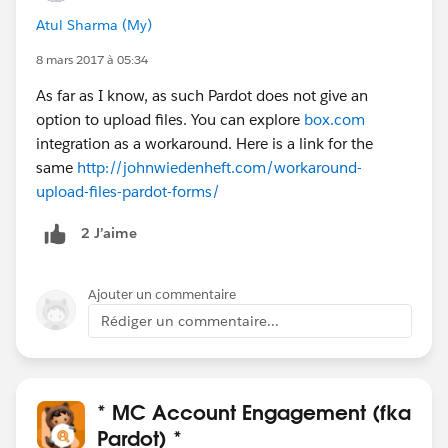
Atul Sharma (My)
8 mars 2017 à 05:34
As far as I know, as such Pardot does not give an
option to upload files. You can explore
box.com
integration as a workaround. Here is a link for the
same
http://johnwiedenheft.com/workaround-
upload-files-pardot-forms/
2 J’aime
Ajouter un commentaire
Rédiger un commentaire...
* MC Account Engagement (fka
Pardot) *