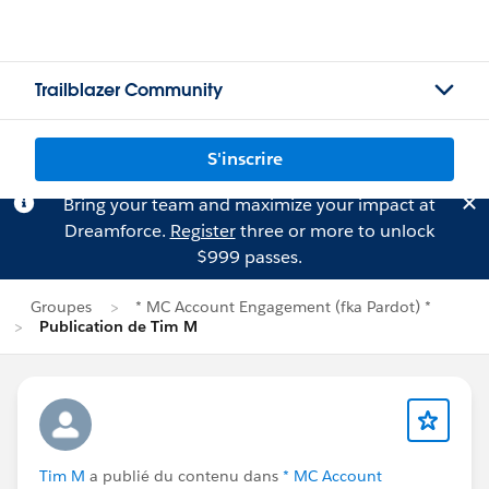
Trailblazer Community
S'inscrire
Bring your team and maximize your impact at
Dreamforce.
Register
three or more to unlock
$999 passes.
Groupes
* MC Account Engagement (fka Pardot) *
Publication de Tim M
Tim M
a publié du contenu dans
* MC Account