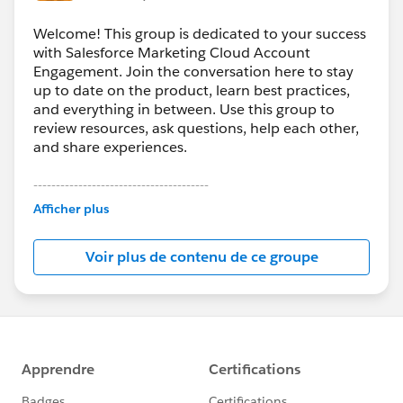
Welcome! This group is dedicated to your success
with Salesforce Marketing Cloud Account
Engagement. Join the conversation here to stay
up to date on the product, learn best practices,
and everything in between. Use this group to
review resources, ask questions, help each other,
and share experiences.
---------------------------------------
This group is maintained and moderated by
Afficher plus
Salesforce employees. The content received in
this group falls under the official Forward-Looking
Voir plus de contenu de ce groupe
Statement:
http://investor.salesforce.com/about-
us/investor/forward-looking-
statements/default.aspx