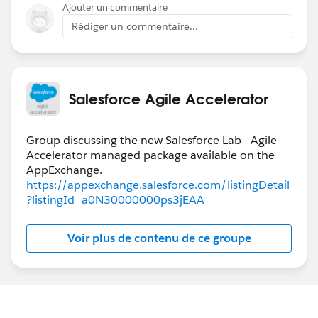
If it doesn't make sense, follow up on this question
Ajouter un commentaire
and I will look up the specific fields that must be set to
Rédiger un commentaire...
trigger column positions and team assignments.
Salesforce Agile Accelerator
Group discussing the new Salesforce Lab - Agile
Accelerator managed package available on the
https://appexchange.salesforce.com/listingDetail
?listingId=a0N30000000ps3jEAA
Voir plus de contenu de ce groupe