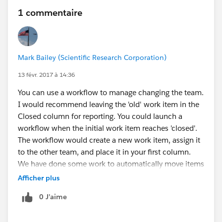
1 commentaire
Mark Bailey (Scientific Research Corporation)
13 févr. 2017 à 14:36
You can use a workflow to manage changing the team.
I would recommend leaving the 'old' work item in the
Closed column for reporting. You could launch a
workflow when the initial work item reaches 'closed'.
The workflow would create a new work item, assign it
to the other team, and place it in your first column.
We have done some work to automatically move items
between columns based on specific criteria. We have
Afficher plus
also created an initial interview flow to: create a team,
0 J’aime
set specific columns, create work items from template
ones, and assign them to an initial column.