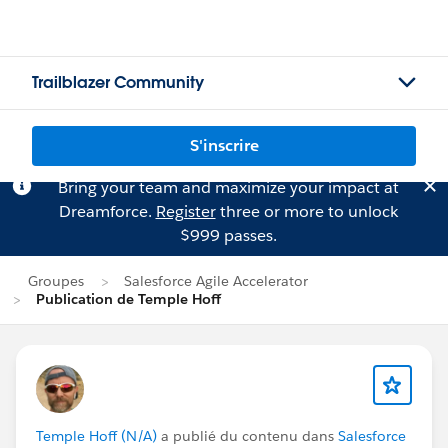
Trailblazer Community
S'inscrire
Bring your team and maximize your impact at
Dreamforce.
Register
three or more to unlock
$999 passes.
Groupes
Salesforce Agile Accelerator
Publication de Temple Hoff
Temple Hoff (N/A)
a publié du contenu dans
Salesforce