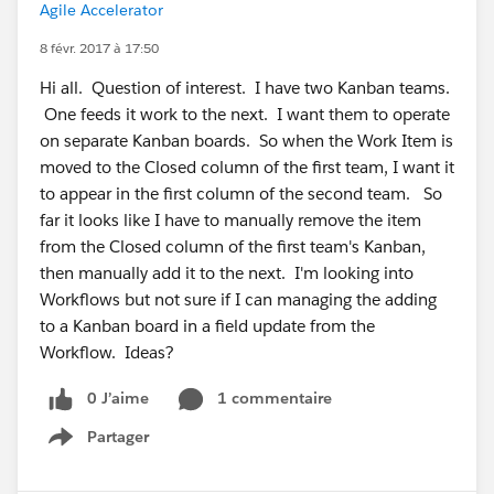
Agile Accelerator
8 févr. 2017 à 17:50
Hi all. Question of interest. I have two Kanban teams.
One feeds it work to the next. I want them to operate
on separate Kanban boards. So when the Work Item is
moved to the Closed column of the first team, I want it
to appear in the first column of the second team. So
far it looks like I have to manually remove the item
from the Closed column of the first team's Kanban,
then manually add it to the next. I'm looking into
Workflows but not sure if I can managing the adding
to a Kanban board in a field update from the
Workflow. Ideas?
0 J’aime
1 commentaire
Partager
Show menu