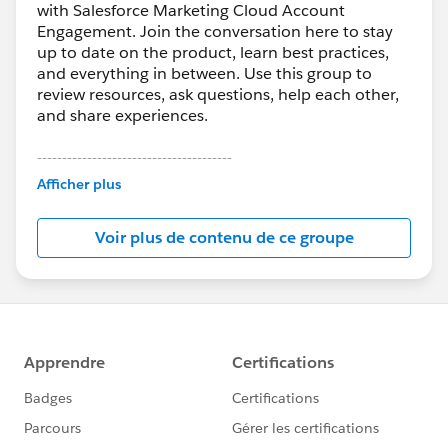
with Salesforce Marketing Cloud Account
Engagement. Join the conversation here to stay
up to date on the product, learn best practices,
and everything in between. Use this group to
review resources, ask questions, help each other,
and share experiences.
---------------------------------------
This group is maintained and moderated by
Afficher plus
Salesforce employees. The content received in
this group falls under the official Forward-Looking
Voir plus de contenu de ce groupe
Statement:
http://investor.salesforce.com/about-
us/investor/forward-looking-
statements/default.aspx