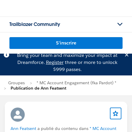
Trailblazer Community
S'inscrire
Bring your team and maximize your impact at
Dreamforce.
Register
three or more to unlock
$999 passes.
Groupes
* MC Account Engagement (fka Pardot) *
Publication de Ann Featsent
Ann Featsent
a publié du contenu dans
* MC Account