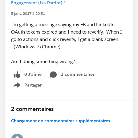
Engagement (fka Pardot) *
5 janv. 2017 à 20:51
I'm getting a message saying my FB and LinkedIn
OAuth tokens expired and I need to reverify. When I
go to actions and click reverify, I get a blank screen.
(Windows 7/Chrome)
Am I doing something wrong?
0 J’aime
2 commentaires
Partager
Show menu
2 commentaires
Chargement de commentaires supplémentaires...