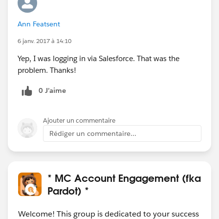
Ann Featsent
6 janv. 2017 à 14:10
Yep, I was logging in via Salesforce. That was the
problem. Thanks!
0 J’aime
Ajouter un commentaire
Rédiger un commentaire...
* MC Account Engagement (fka
Pardot) *
Welcome! This group is dedicated to your success