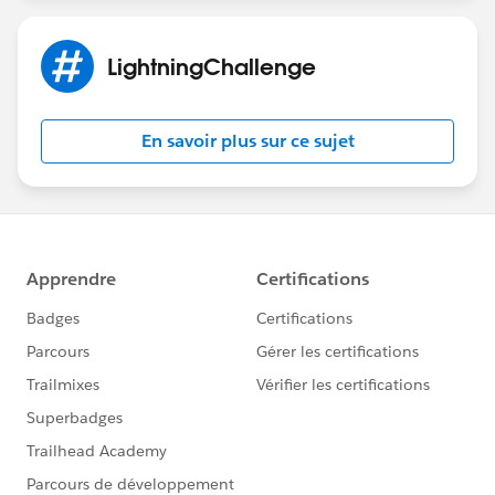
LightningChallenge
En savoir plus sur ce sujet