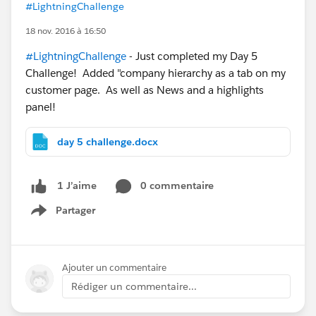
#LightningChallenge
18 nov. 2016 à 16:50
#LightningChallenge
- Just completed my Day 5
Challenge! Added "company hierarchy as a tab on my
customer page. As well as News and a highlights
panel!
day 5 challenge.docx
0 commentaire
1 J’aime
Partager
Show menu
Ajouter un commentaire
Rédiger un commentaire...