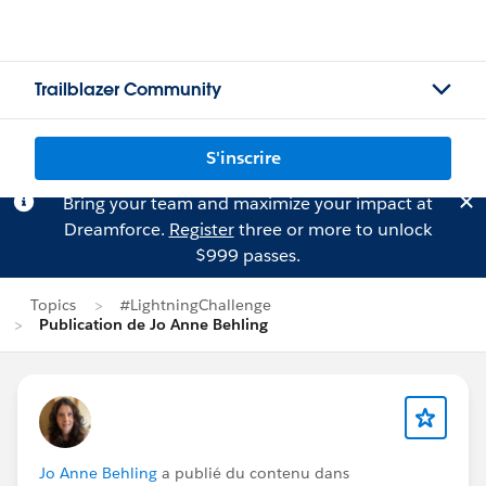
Trailblazer Community
S'inscrire
Bring your team and maximize your impact at
Dreamforce.
Register
three or more to unlock
$999 passes.
Topics
#LightningChallenge
Publication de Jo Anne Behling
Jo Anne Behling
a publié du contenu dans